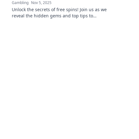
Gambling
Nov 5, 2025
Unlock the secrets of free spins! Join us as we
reveal the hidden gems and top tips to
maximize your winnings. Spin your way to
success!