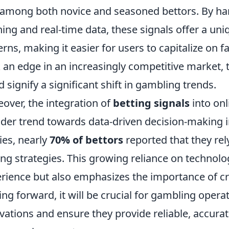
 among both novice and seasoned bettors. By h
ning and real-time data, these signals offer a un
erns, making it easier for users to capitalize on
 an edge in an increasingly competitive market, 
d signify a significant shift in gambling trends.
over, the integration of
betting signals
into onl
der trend towards data-driven decision-making i
ies, nearly
70% of bettors
reported that they rely
ing strategies. This growing reliance on technol
rience but also emphasizes the importance of cr
ng forward, it will be crucial for gambling oper
vations and ensure they provide reliable, accurat