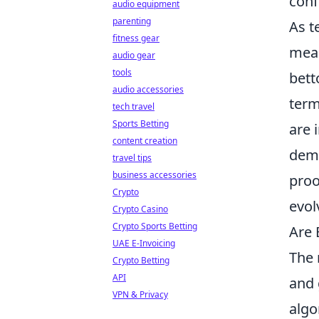
conf
audio equipment
parenting
As t
fitness gear
meas
audio gear
tools
bett
audio accessories
term
tech travel
Sports Betting
are 
content creation
dema
travel tips
business accessories
proo
Crypto
evol
Crypto Casino
Crypto Sports Betting
Are 
UAE E-Invoicing
The 
Crypto Betting
API
and 
VPN & Privacy
algo