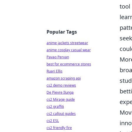
tool
lear
patt
Popular Tags
seek
anime jackets streetwear
coul
anime cosplay casual wear
Pavao Pervan
More
best for ecommerce stores
broa
Ruari Ellis
amazon scraping api
stud
cs2 demo reviews
bett
De Pievre Ilunga
cs2 Mirage guide
expe
cs2 graffiti
Movi
cs2 callout guides
cs2 ESL
inno
cs2 friendly fire