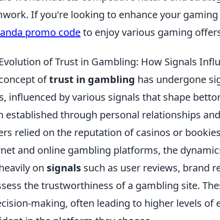
work. If you're looking to enhance your gaming 
panda promo code
to enjoy various gaming offer
Evolution of Trust in Gambling: How Signals Infl
concept of
trust in gambling
has undergone sig
s, influenced by various signals that shape bettors
n established through personal relationships and
ers relied on the reputation of casinos or bookie
rnet and online gambling platforms, the dynamic
 heavily on
signals
such as user reviews, brand re
ssess the trustworthiness of a gambling site. Thes
ecision-making, often leading to higher levels o