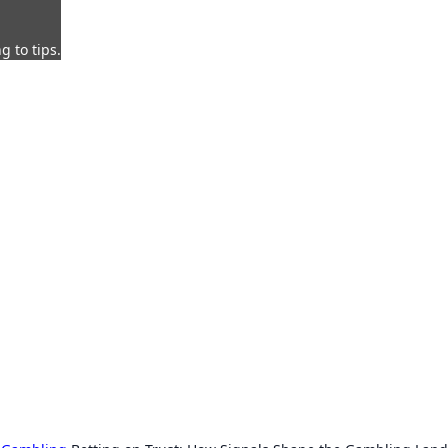
g to tips.