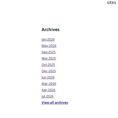
Archives
Jan-2026
May-2026
Sep-2025
Nov-2025
Oct-2025
Dec-2025
Jun-2026
Mar-2026
Apr-2026
Jul-2026
View all archives