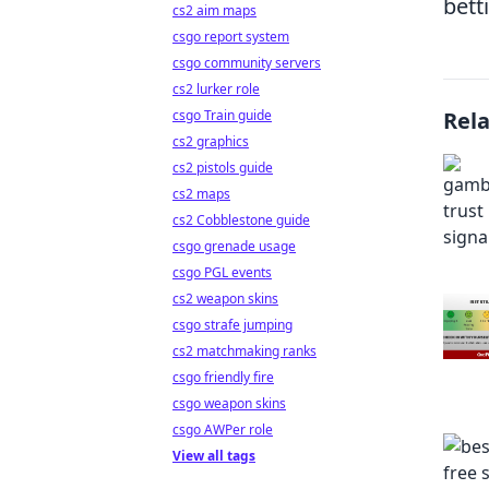
bett
cs2 aim maps
csgo report system
csgo community servers
cs2 lurker role
csgo Train guide
Rel
cs2 graphics
cs2 pistols guide
cs2 maps
cs2 Cobblestone guide
csgo grenade usage
csgo PGL events
cs2 weapon skins
csgo strafe jumping
cs2 matchmaking ranks
csgo friendly fire
csgo weapon skins
csgo AWPer role
View all tags