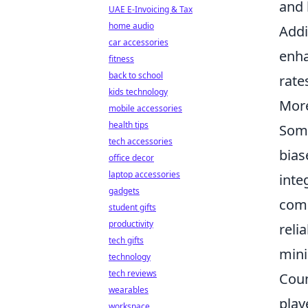
and 
UAE E-Invoicing & Tax
home audio
Addi
car accessories
enha
fitness
back to school
rate
kids technology
More
mobile accessories
health tips
Some
tech accessories
bias
office decor
laptop accessories
inte
gadgets
comm
student gifts
productivity
reli
tech gifts
mini
technology
tech reviews
Coun
wearables
play
workspace