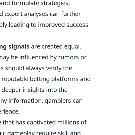
 and formulate strategies.
d expert analyses can further
ately leading to improved success
ng signals
are created equal.
may be influenced by rumors or
rs should always verify the
h reputable betting platforms and
deeper insights into the
orthy information, gamblers can
erience.
 that has captivated millions of
ic gameplay require skill and