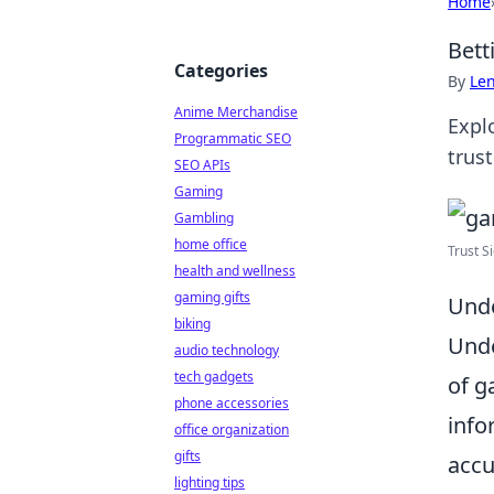
Home
Bett
Categories
By
Len
Anime Merchandise
Expl
Programmatic SEO
trus
SEO APIs
Gaming
Gambling
home office
Trust S
health and wellness
gaming gifts
Unde
biking
Und
audio technology
tech gadgets
of g
phone accessories
info
office organization
gifts
accu
lighting tips