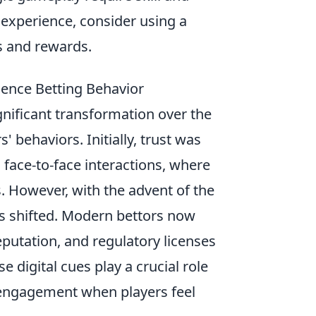
experience, consider using a
s and rewards.
uence Betting Behavior
nificant transformation over the
' behaviors. Initially, trust was
 face-to-face interactions, where
s. However, with the advent of the
s shifted. Modern bettors now
putation, and regulatory licenses
e digital cues play a crucial role
f engagement when players feel