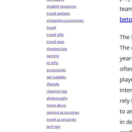
student resources
team
travel gadgets
bet
streaming accessories
travel
travel gifts
The 
travel gear
The 
vlogging tips
gaming
year
AI APIs
ofte
accessories
pet supplies
play
lifestyle
inte
cleaning tips
photography
rely
home decor
to a
gaming accessories
travel accessories
in d
tech tips