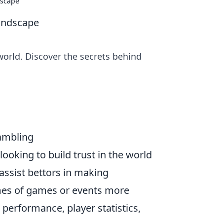
dscape
Landscape
world. Discover the secrets behind
Gambling
looking to build trust in the world
 assist bettors in making
mes of games or events more
 performance, player statistics,