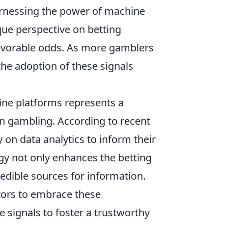
arnessing the power of machine
ique perspective on betting
 favorable odds. As more gamblers
the adoption of these signals
ine platforms represents a
n gambling. According to recent
 on data analytics to inform their
ogy not only enhances the betting
edible sources for information.
ators to embrace these
e signals to foster a trustworthy