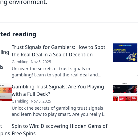
ing environment.
ated reading
Trust Signals for Gamblers: How to Spot
the Real Deal in a Sea of Deception
Gambling
Nov 5, 2025
Uncover the secrets of trust signals in
gambling! Learn to spot the real deal and
avoid scams in this essential guide for savvy
Gambling Trust Signals: Are You Playing
players.
with a Full Deck?
Gambling
Nov 5, 2025
Unlock the secrets of gambling trust signals
and learn how to play smart. Are you really in
the game, or just bluffing? Dive in now!
Spin to Win: Discovering Hidden Gems of
Free Spins