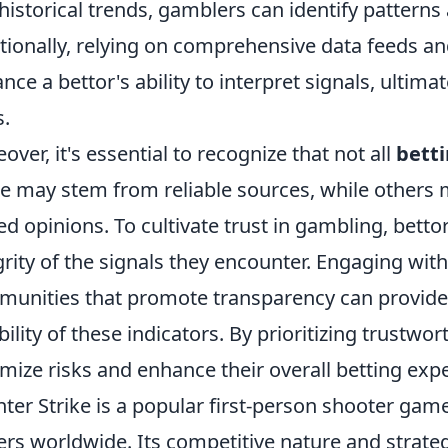
historical trends, gamblers can identify patterns
tionally, relying on comprehensive data feeds an
nce a bettor's ability to interpret signals, ultim
s.
over, it's essential to recognize that not all
betti
 may stem from reliable sources, while others 
ed opinions. To cultivate trust in gambling, betto
grity of the signals they encounter. Engaging wit
unities that promote transparency can provide 
ability of these indicators. By prioritizing trustw
mize risks and enhance their overall betting exp
ter Strike is a popular first-person shooter game
ers worldwide. Its competitive nature and strateg