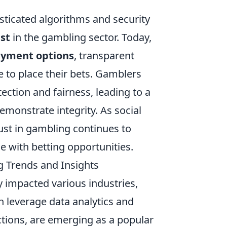
ticated algorithms and security
ust
in the gambling sector. Today,
ayment options
, transparent
e to place their bets. Gamblers
ection and fairness, leading to a
monstrate integrity. As social
ust in gambling continues to
e with betting opportunities.
g Trends and Insights
 impacted various industries,
h leverage data analytics and
ctions, are emerging as a popular