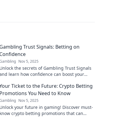
Gambling Trust Signals: Betting on
Confidence
Gambling
Nov 5, 2025
Unlock the secrets of Gambling Trust Signals
and learn how confidence can boost your
betting success! Don't leave money on the
Your Ticket to the Future: Crypto Betting
table!
Promotions You Need to Know
Gambling
Nov 5, 2025
Unlock your future in gaming! Discover must-
know crypto betting promotions that can
elevate your winning game. Don't miss out!