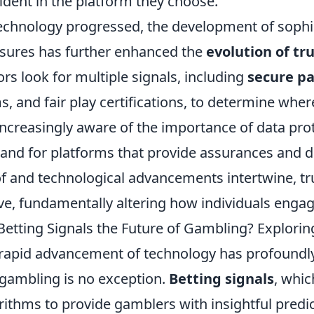
ident in the platform they choose.
echnology progressed, the development of sophis
ures has further enhanced the
evolution of tr
ors look for multiple signals, including
secure p
s, and fair play certifications, to determine wher
increasingly aware of the importance of data prot
nd for platforms that provide assurances and de
f and technological advancements intertwine, tr
ve, fundamentally altering how individuals engag
Betting Signals the Future of Gambling? Explorin
rapid advancement of technology has profoundly
gambling is no exception.
Betting signals
, whic
rithms to provide gamblers with insightful predi