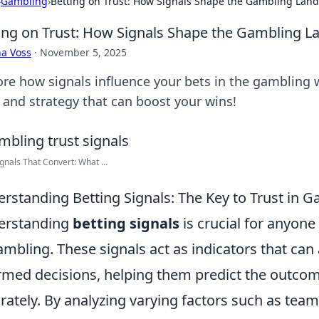
›
Gambling
›
Betting on Trust: How Signals Shape the Gambling Lan
ing on Trust: How Signals Shape the Gambling 
a Voss
·
November 5, 2025
ore how signals influence your bets in the gambling 
t and strategy that can boost your wins!
ignals That Convert: What ...
rstanding Betting Signals: The Key to Trust in 
erstanding
betting signals
is crucial for anyone 
ambling. These signals act as indicators that can
rmed decisions, helping them predict the outco
rately. By analyzing varying factors such as team