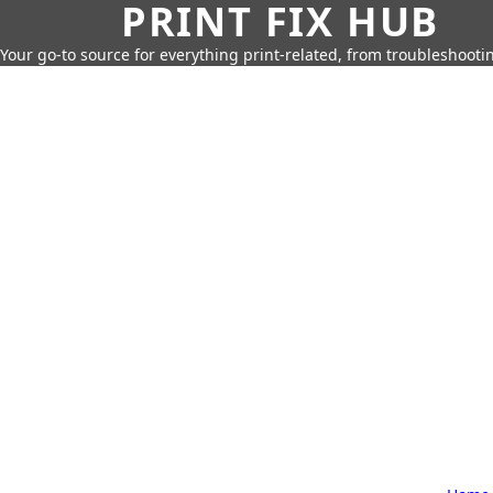
PRINT FIX HUB
Your go-to source for everything print-related, from troubleshootin