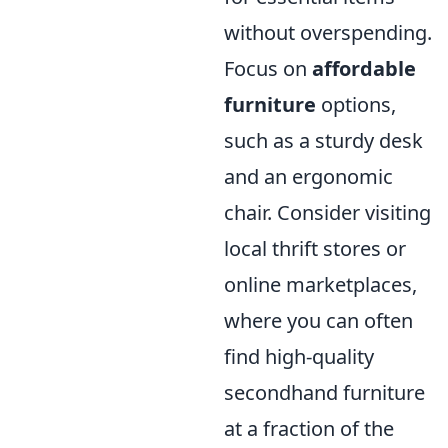
without overspending.
Focus on
affordable
furniture
options,
such as a sturdy desk
and an ergonomic
chair. Consider visiting
local thrift stores or
online marketplaces,
where you can often
find high-quality
secondhand furniture
at a fraction of the