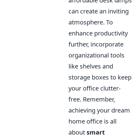
affordable desk lamps
can create an inviting
atmosphere. To
enhance productivity
further, incorporate
organizational tools
like shelves and
storage boxes to keep
your office clutter-
free. Remember,
achieving your dream
home office is all
about
smart