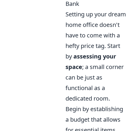
Bank
Setting up your dream
home office doesn't
have to come with a
hefty price tag. Start
by
assessing your
space
; a small corner
can be just as
functional as a
dedicated room.
Begin by establishing
a budget that allows
for essential items