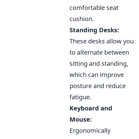
comfortable seat
cushion.
Standing Desks:
These desks allow you
to alternate between
sitting and standing,
which can improve
posture and reduce
fatigue.
Keyboard and
Mouse:
Ergonomically