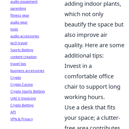
audio equipment
adding indoor plants,
parenting
which not only
fitness gear
audio gear
beautify the space but
tools
also improve air
audio accessories
tech travel
quality. Here are some
Sports Betting
additional tips:
content creation
travel tips
Invest in a
business accessories
comfortable office
Crypto
Crypto Casino
chair to support long
Crypto Sports Betting
working hours.
UAE E-Invoicing
Crypto Betting
Use a desk that fits
API
your space; a clutter-
VPN & Privacy
free area contributes