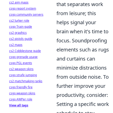
cs2 aim maps
that separates work
csgo report system
from leisure; this
csgo community servers
cs2 lurker role
helps signal your
csgo Train guide
brain when it's time to
cs2 graphics
cs2 pistols guide
focus. Soundproofing
cs2 maps
elements such as rugs
cs2 Cobblestone guide
csgo grenade usage
and curtains can
csgo PGL events
minimize distractions
cs2 weapon skins
csgo strafe jumping
from outside noise. To
cs2 matchmaking ranks
further improve your
csgo friendly fire
csgo weapon skins
productivity, consider:
csgo AWPer role
Setting a specific work
View all tags