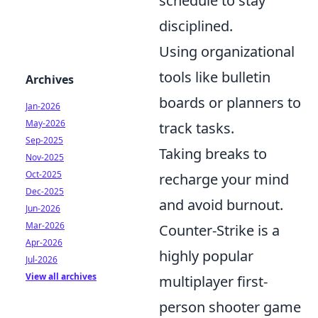
schedule to stay
disciplined.
Using organizational
tools like bulletin
Archives
boards or planners to
Jan-2026
May-2026
track tasks.
Sep-2025
Taking breaks to
Nov-2025
Oct-2025
recharge your mind
Dec-2025
and avoid burnout.
Jun-2026
Mar-2026
Counter-Strike is a
Apr-2026
highly popular
Jul-2026
View all archives
multiplayer first-
person shooter game