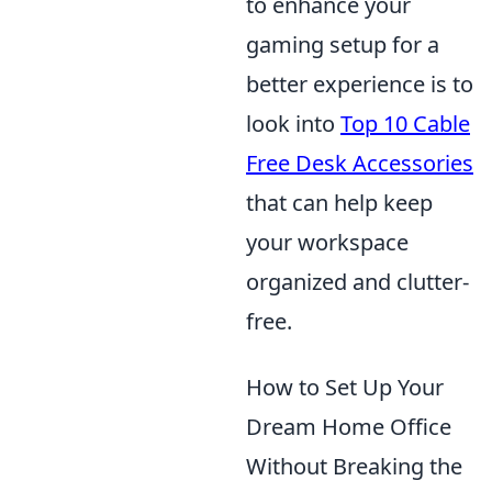
to enhance your
gaming setup for a
better experience is to
look into
Top 10 Cable
Free Desk Accessories
that can help keep
your workspace
organized and clutter-
free.
How to Set Up Your
Dream Home Office
Without Breaking the