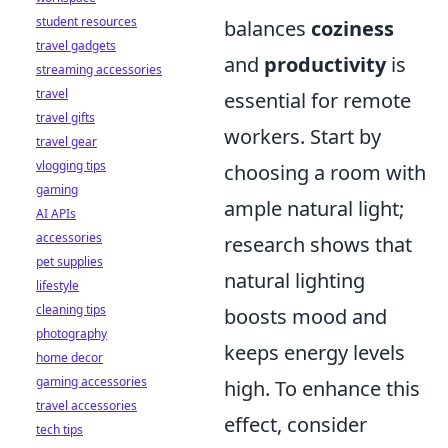
student resources
balances
coziness
travel gadgets
and
productivity
is
streaming accessories
travel
essential for remote
travel gifts
workers. Start by
travel gear
vlogging tips
choosing a room with
gaming
ample natural light;
AI APIs
accessories
research shows that
pet supplies
natural lighting
lifestyle
cleaning tips
boosts mood and
photography
keeps energy levels
home decor
gaming accessories
high. To enhance this
travel accessories
effect, consider
tech tips