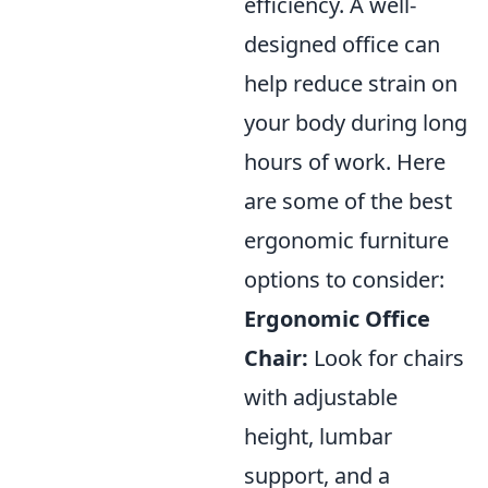
efficiency. A well-
designed office can
help reduce strain on
your body during long
hours of work. Here
are some of the best
ergonomic furniture
options to consider:
Ergonomic Office
Chair:
Look for chairs
with adjustable
height, lumbar
support, and a