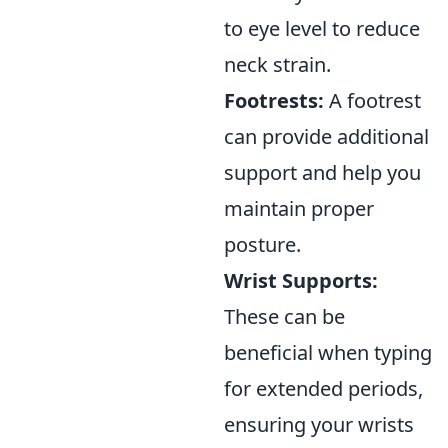
to eye level to reduce
neck strain.
Footrests:
A footrest
can provide additional
support and help you
maintain proper
posture.
Wrist Supports:
These can be
beneficial when typing
for extended periods,
ensuring your wrists