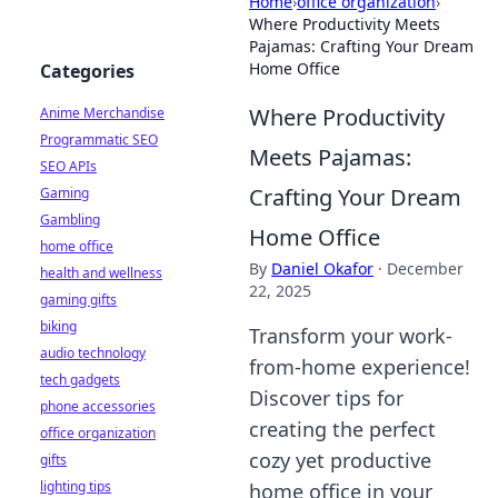
Home
›
office organization
›
Where Productivity Meets
Pajamas: Crafting Your Dream
Home Office
Categories
Where Productivity
Anime Merchandise
Programmatic SEO
Meets Pajamas:
SEO APIs
Crafting Your Dream
Gaming
Gambling
Home Office
home office
By
Daniel Okafor
·
December
health and wellness
22, 2025
gaming gifts
biking
Transform your work-
audio technology
from-home experience!
tech gadgets
Discover tips for
phone accessories
creating the perfect
office organization
cozy yet productive
gifts
lighting tips
home office in your