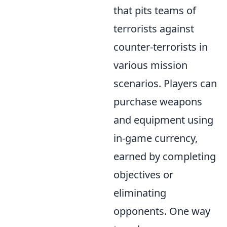
that pits teams of
terrorists against
counter-terrorists in
various mission
scenarios. Players can
purchase weapons
and equipment using
in-game currency,
earned by completing
objectives or
eliminating
opponents. One way