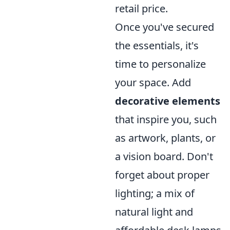
retail price.
Once you've secured
the essentials, it's
time to personalize
your space. Add
decorative elements
that inspire you, such
as artwork, plants, or
a vision board. Don't
forget about proper
lighting; a mix of
natural light and