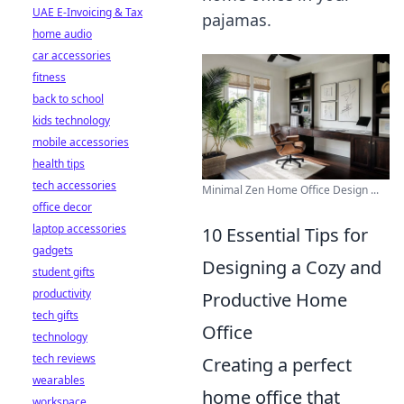
UAE E-Invoicing & Tax
pajamas.
home audio
car accessories
fitness
back to school
kids technology
mobile accessories
health tips
tech accessories
Minimal Zen Home Office Design ...
office decor
laptop accessories
10 Essential Tips for
gadgets
Designing a Cozy and
student gifts
productivity
Productive Home
tech gifts
Office
technology
tech reviews
Creating a perfect
wearables
home office that
workspace