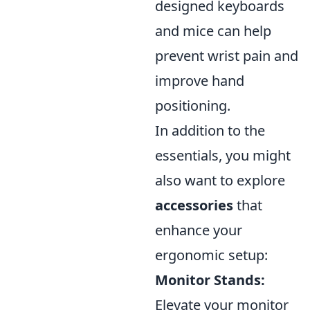
designed keyboards
and mice can help
prevent wrist pain and
improve hand
positioning.
In addition to the
essentials, you might
also want to explore
accessories
that
enhance your
ergonomic setup:
Monitor Stands:
Elevate your monitor