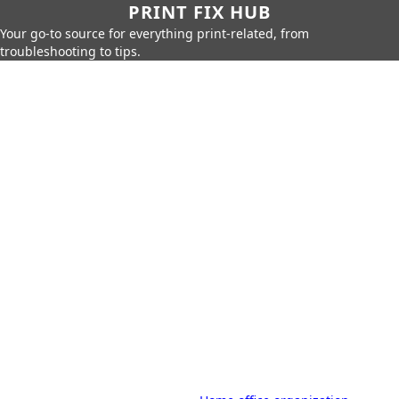
PRINT FIX HUB
Your go-to source for everything print-related, from
troubleshooting to tips.