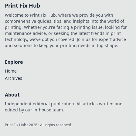
Print Fix Hub
is changing the
game for modern
Welcome to Print Fix Hub, where we provide you with
bettors.
comprehensive guides, tips, and insights into the world of
printing. Whether you're facing a printing issue, looking for
maintenance advice, or seeking the latest trends in print
technology, we've got you covered. Join us for expert advice
and solutions to keep your printing needs in top shape.
Explore
Home
Archives
About
Independent editorial publication. All articles written and
edited by our in-house team.
Print Fix Hub
·
2026
· All rights reserved.