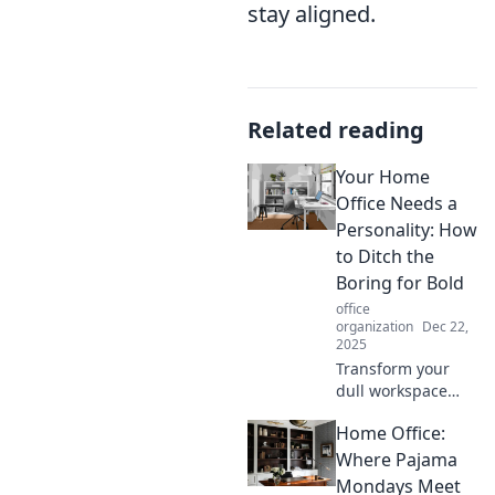
stay aligned.
Related reading
Your Home
Office Needs a
Personality: How
to Ditch the
Boring for Bold
office
organization
Dec 22,
2025
Transform your
dull workspace
into a vibrant
Home Office:
home office!
Discover bold
Where Pajama
ideas to infuse
Mondays Meet