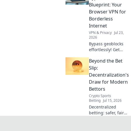
secure, no strings
Blueprint: Your
attached.
Browser VPN for
Borderless
Internet
VPN & Privacy
Jul 23,
2026
Bypass geoblocks
effortlessly! Get
borderless
Beyond the Bet
internet with our
browser VPN
Slip:
guide. Unlock
Decentralization's
content & surf
Draw for Modern
freely.
Bettors
Crypto Sports
Betting
Jul 15, 2026
Decentralized
betting: safer, fairer,
and more
transparent.
Discover how Web3