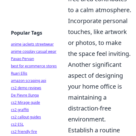
to a calm atmosphere.
Incorporate personal
touches, like artwork
Popular Tags
or photos, to make
anime jackets streetwear
anime cosplay casual wear
the space feel inviting.
Pavao Pervan
Another significant
best for ecommerce stores
Ruari Ellis
aspect of designing
amazon scraping api
your home office is
cs2 demo reviews
De Pievre Ilunga
maintaining a
cs2 Mirage guide
distraction-free
cs2 graffiti
cs2 callout guides
environment.
cs2 ESL
Establish a routine
cs2 friendly fire