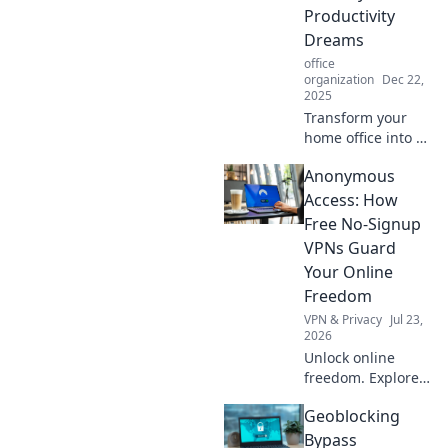
personality and
Productivity
boost creativity.
Dreams
office
organization
Dec 22,
2025
Transform your
home office into a
productivity
Anonymous
paradise! Discover
tips for balancing
Access: How
comfort and
Free No-Signup
efficiency, even on
VPNs Guard
pajama Mondays.
Your Online
Freedom
VPN & Privacy
Jul 23,
2026
Unlock online
freedom. Explore
free no-signup
Geoblocking
VPNs and browse
anonymously. Fast,
Bypass