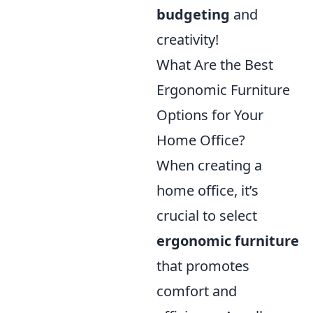
budgeting
and
creativity!
What Are the Best
Ergonomic Furniture
Options for Your
Home Office?
When creating a
home office, it’s
crucial to select
ergonomic furniture
that promotes
comfort and