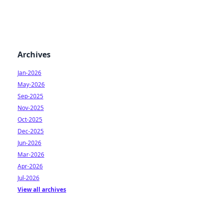
Archives
Jan-2026
May-2026
Sep-2025
Nov-2025
Oct-2025
Dec-2025
Jun-2026
Mar-2026
Apr-2026
Jul-2026
View all archives