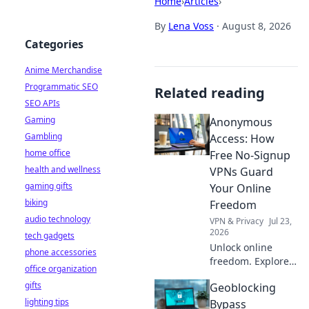
Home
›
Articles
›
By
Lena Voss
·
August 8, 2026
Categories
Anime Merchandise
Programmatic SEO
Related reading
SEO APIs
Gaming
Anonymous
Gambling
Access: How
home office
Free No-Signup
health and wellness
VPNs Guard
gaming gifts
Your Online
biking
Freedom
audio technology
VPN & Privacy
Jul 23,
2026
tech gadgets
Unlock online
phone accessories
freedom. Explore
office organization
free no-signup
gifts
Geoblocking
VPNs and browse
lighting tips
anonymously. Fast,
Bypass