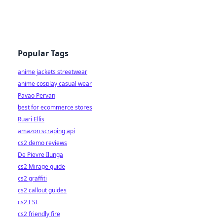
Popular Tags
anime jackets streetwear
anime cosplay casual wear
Pavao Pervan
best for ecommerce stores
Ruari Ellis
amazon scraping api
cs2 demo reviews
De Pievre Ilunga
cs2 Mirage guide
cs2 graffiti
cs2 callout guides
cs2 ESL
cs2 friendly fire