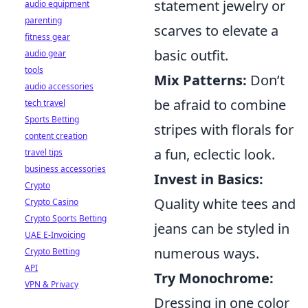
statement jewelry or
audio equipment
parenting
scarves to elevate a
fitness gear
basic outfit.
audio gear
tools
Mix Patterns:
Don’t
audio accessories
be afraid to combine
tech travel
Sports Betting
stripes with florals for
content creation
a fun, eclectic look.
travel tips
business accessories
Invest in Basics:
Crypto
Quality white tees and
Crypto Casino
Crypto Sports Betting
jeans can be styled in
UAE E-Invoicing
numerous ways.
Crypto Betting
API
Try Monochrome:
VPN & Privacy
Dressing in one color