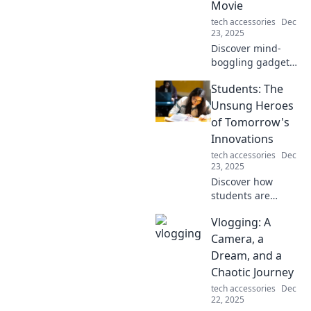
Movie
tech accessories
Dec
23, 2025
Discover mind-
boggling gadgets
that blur the line
Students: The
between reality
and sci-fi! Unleash
Unsung Heroes
your inner geek
of Tomorrow's
and explore the
Innovations
future today!
tech accessories
Dec
23, 2025
Discover how
students are
shaping the
Vlogging: A
future! Unveil the
untold stories of
Camera, a
tomorrow's
Dream, and a
innovators and
Chaotic Journey
their impact on
tech accessories
Dec
our world.
22, 2025