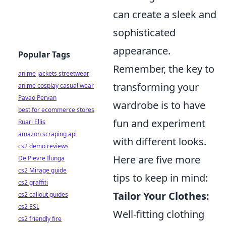
can create a sleek and
sophisticated
appearance.
Popular Tags
Remember, the key to
anime jackets streetwear
transforming your
anime cosplay casual wear
Pavao Pervan
wardrobe is to have
best for ecommerce stores
fun and experiment
Ruari Ellis
amazon scraping api
with different looks.
cs2 demo reviews
Here are five more
De Pievre Ilunga
cs2 Mirage guide
tips to keep in mind:
cs2 graffiti
Tailor Your Clothes:
cs2 callout guides
cs2 ESL
Well-fitting clothing
cs2 friendly fire