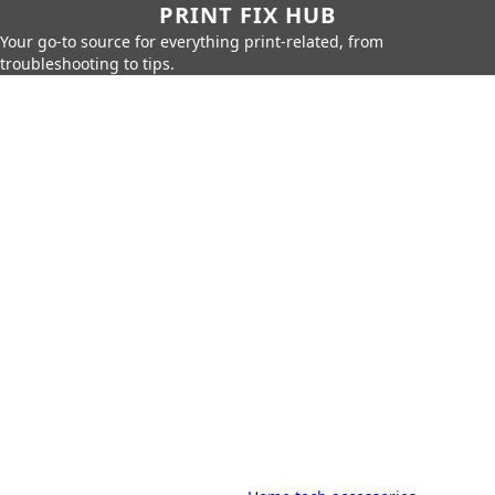
PRINT FIX HUB
Your go-to source for everything print-related, from
troubleshooting to tips.