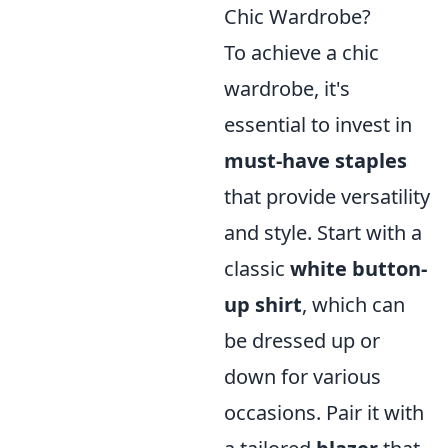
Chic Wardrobe?
To achieve a chic
wardrobe, it's
essential to invest in
must-have staples
that provide versatility
and style. Start with a
classic
white button-
up shirt
, which can
be dressed up or
down for various
occasions. Pair it with