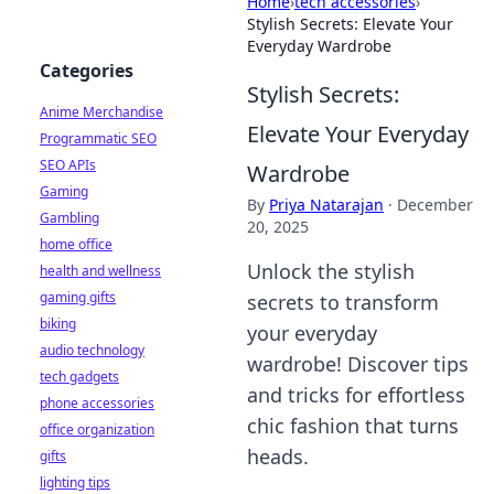
Home
›
tech accessories
›
Stylish Secrets: Elevate Your
Everyday Wardrobe
Categories
Stylish Secrets:
Anime Merchandise
Elevate Your Everyday
Programmatic SEO
SEO APIs
Wardrobe
Gaming
By
Priya Natarajan
·
December
Gambling
20, 2025
home office
Unlock the stylish
health and wellness
gaming gifts
secrets to transform
biking
your everyday
audio technology
wardrobe! Discover tips
tech gadgets
and tricks for effortless
phone accessories
chic fashion that turns
office organization
heads.
gifts
lighting tips