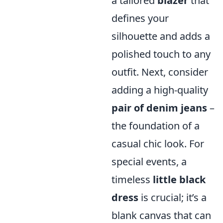
a tailored
blazer
that
defines your
silhouette and adds a
polished touch to any
outfit. Next, consider
adding a high-quality
pair of denim jeans
–
the foundation of a
casual chic look. For
special events, a
timeless
little black
dress
is crucial; it’s a
blank canvas that can