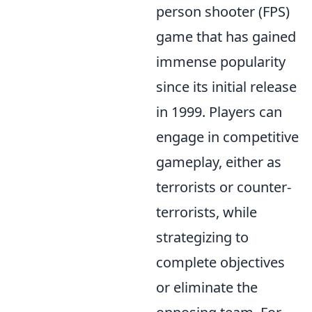
person shooter (FPS)
game that has gained
immense popularity
since its initial release
in 1999. Players can
engage in competitive
gameplay, either as
terrorists or counter-
terrorists, while
strategizing to
complete objectives
or eliminate the