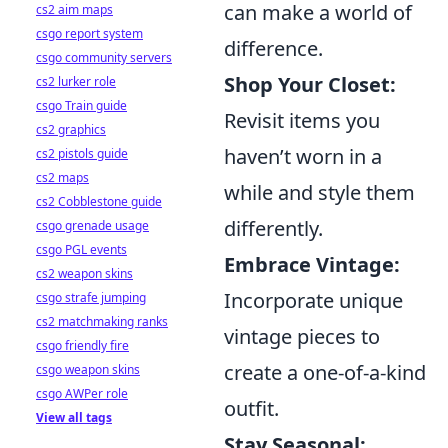
can make a world of
cs2 aim maps
csgo report system
difference.
csgo community servers
Shop Your Closet:
cs2 lurker role
csgo Train guide
Revisit items you
cs2 graphics
haven’t worn in a
cs2 pistols guide
cs2 maps
while and style them
cs2 Cobblestone guide
differently.
csgo grenade usage
csgo PGL events
Embrace Vintage:
cs2 weapon skins
Incorporate unique
csgo strafe jumping
cs2 matchmaking ranks
vintage pieces to
csgo friendly fire
create a one-of-a-kind
csgo weapon skins
csgo AWPer role
outfit.
View all tags
Stay Seasonal: