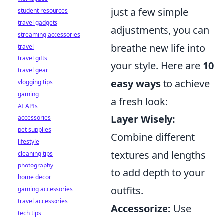
just a few simple
student resources
travel gadgets
adjustments, you can
streaming accessories
breathe new life into
travel
travel gifts
your style. Here are
10
travel gear
easy ways
to achieve
vlogging tips
gaming
a fresh look:
AI APIs
Layer Wisely:
accessories
pet supplies
Combine different
lifestyle
textures and lengths
cleaning tips
photography
to add depth to your
home decor
outfits.
gaming accessories
travel accessories
Accessorize:
Use
tech tips