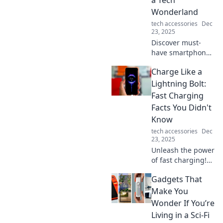
Wonderland
tech accessories
Dec
23, 2025
Discover must-
have smartphone
accessories that
Charge Like a
turn your pocket
into a tech
Lightning Bolt:
wonderland.
Fast Charging
Elevate your
Facts You Didn't
mobile experience
Know
today!
tech accessories
Dec
23, 2025
Unleash the power
of fast charging!
Discover shocking
Gadgets That
facts and tips that
will change the
Make You
way you power up
Wonder If You’re
your devices
Living in a Sci-Fi
forever!