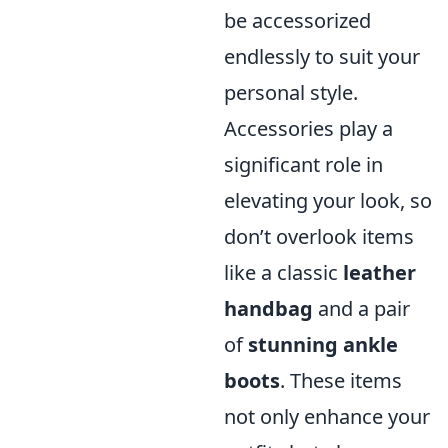
be accessorized
endlessly to suit your
personal style.
Accessories play a
significant role in
elevating your look, so
don’t overlook items
like a classic
leather
handbag
and a pair
of
stunning ankle
boots
. These items
not only enhance your