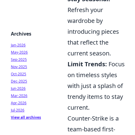
Refresh your
wardrobe by
introducing pieces
Archives
that reflect the
Jan-2026
current season.
May-2026
Sep-2025
Limit Trends:
Focus
Nov-2025
on timeless styles
Oct-2025
Dec-2025
with just a splash of
Jun-2026
trendy items to stay
Mar-2026
Apr-2026
current.
Jul-2026
Counter-Strike is a
View all archives
team-based first-