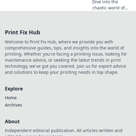
Dive into the
chaotic world of
vlogging, where
every dream
unfolds through
Print Fix Hub
the lens. Join the
adventure and
Welcome to Print Fix Hub, where we provide you with
embrace the
comprehensive guides, tips, and insights into the world of
journey!
printing. Whether you're facing a printing issue, looking for
maintenance advice, or seeking the latest trends in print
technology, we've got you covered. Join us for expert advice
and solutions to keep your printing needs in top shape.
Explore
Home
Archives
About
Independent editorial publication. All articles written and