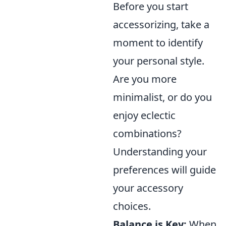
Before you start
accessorizing, take a
moment to identify
your personal style.
Are you more
minimalist, or do you
enjoy eclectic
combinations?
Understanding your
preferences will guide
your accessory
choices.
Balance is Key:
When