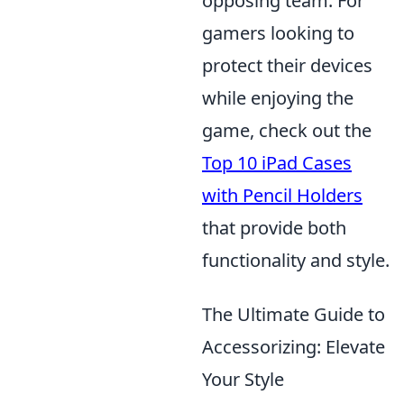
opposing team. For
gamers looking to
protect their devices
while enjoying the
game, check out the
Top 10 iPad Cases
with Pencil Holders
that provide both
functionality and style.
The Ultimate Guide to
Accessorizing: Elevate
Your Style