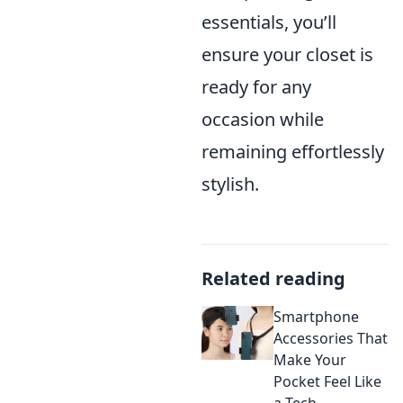
essentials, you’ll
ensure your closet is
ready for any
occasion while
remaining effortlessly
stylish.
Related reading
Smartphone
Accessories That
Make Your
Pocket Feel Like
a Tech