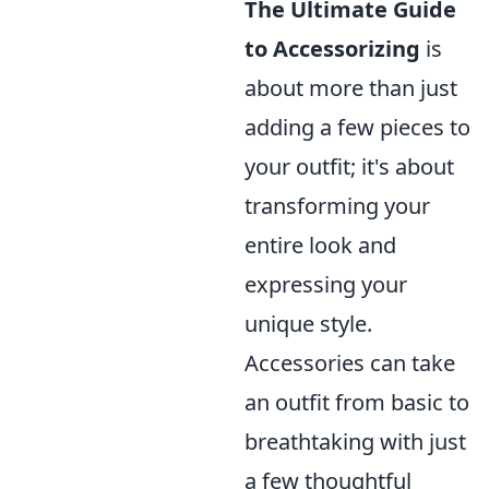
The Ultimate Guide
to Accessorizing
is
about more than just
adding a few pieces to
your outfit; it's about
transforming your
entire look and
expressing your
unique style.
Accessories can take
an outfit from basic to
breathtaking with just
a few thoughtful