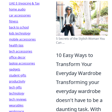
UAE E-Invoicing & Tax
home audio
car accessories
fitness
back to school
kids technology
5 Secrets of the Stylish Woman You
mobile accessories
Can ...
health tips
tech accessories
10 Easy Ways to
office decor
Transform Your
laptop accessories
gadgets
Everyday Wardrobe
student gifts
Transforming your
productivity
tech gifts
everyday wardrobe
technology
doesn't have to be a
tech reviews
wearables
daunting task. With
workspace