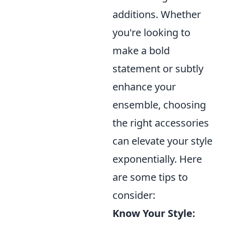
additions. Whether
you're looking to
make a bold
statement or subtly
enhance your
ensemble, choosing
the right accessories
can elevate your style
exponentially. Here
are some tips to
consider:
Know Your Style: