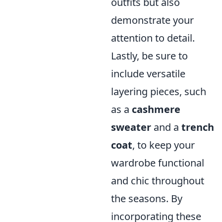
outfits but also
demonstrate your
attention to detail.
Lastly, be sure to
include versatile
layering pieces, such
as a
cashmere
sweater
and a
trench
coat
, to keep your
wardrobe functional
and chic throughout
the seasons. By
incorporating these