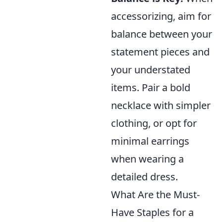
accessorizing, aim for
balance between your
statement pieces and
your understated
items. Pair a bold
necklace with simpler
clothing, or opt for
minimal earrings
when wearing a
detailed dress.
What Are the Must-
Have Staples for a