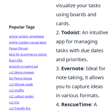
visualize your tasks
using boards and
cards.
Popular Tags
2.
Todoist
: An intuitive
anime jackets streetwear
app for managing
anime cosplay casual wear
Pavao Pervan
tasks with due dates
best for ecommerce stores
and priorities.
Ruari Ellis
amazon scraping api
3.
Evernote
: Ideal for
cs2 demo reviews
note-taking, it allows
De Pievre Ilunga
cs2 Mirage guide
you to capture ideas
cs2 graffiti
in various formats.
cs2 callout guides
cs2 ESL
4.
RescueTime
: A
cs2 friendly fire