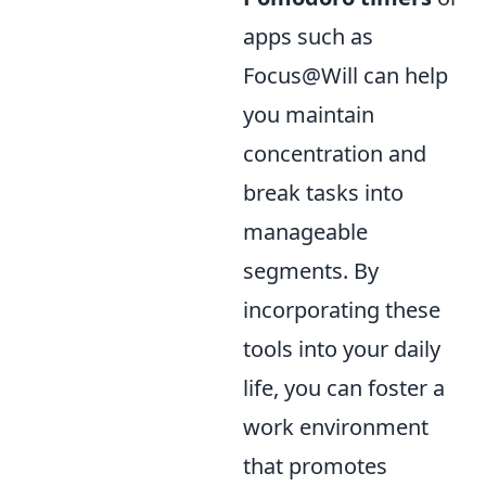
apps such as
Focus@Will can help
you maintain
concentration and
break tasks into
manageable
segments. By
incorporating these
tools into your daily
life, you can foster a
work environment
that promotes