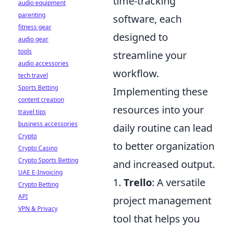
time-tracking
audio equipment
parenting
software, each
fitness gear
designed to
audio gear
tools
streamline your
audio accessories
workflow.
tech travel
Sports Betting
Implementing these
content creation
resources into your
travel tips
business accessories
daily routine can lead
Crypto
to better organization
Crypto Casino
Crypto Sports Betting
and increased output.
UAE E-Invoicing
1.
Trello
: A versatile
Crypto Betting
API
project management
VPN & Privacy
tool that helps you