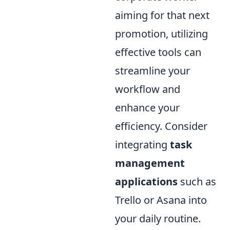
aiming for that next
promotion, utilizing
effective tools can
streamline your
workflow and
enhance your
efficiency. Consider
integrating
task
management
applications
such as
Trello or Asana into
your daily routine.