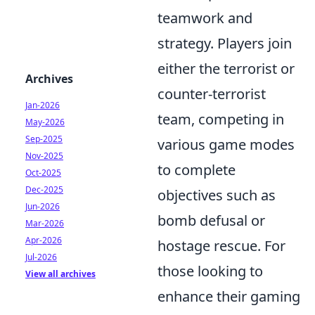
teamwork and
strategy. Players join
either the terrorist or
Archives
counter-terrorist
Jan-2026
team, competing in
May-2026
Sep-2025
various game modes
Nov-2025
to complete
Oct-2025
Dec-2025
objectives such as
Jun-2026
bomb defusal or
Mar-2026
Apr-2026
hostage rescue. For
Jul-2026
those looking to
View all archives
enhance their gaming