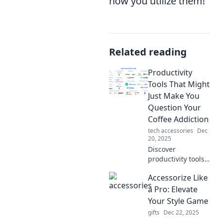
how you utilize them!
Related reading
Productivity
Tools That Might
Just Make You
Question Your
Coffee Addiction
tech accessories
Dec
20, 2025
Discover
productivity tools
that could replace
Accessorize Like
your coffee fix and
supercharge your
a Pro: Elevate
focus. Are you
Your Style Game
ready to rethink
gifts
Dec 22, 2025
your caffeine