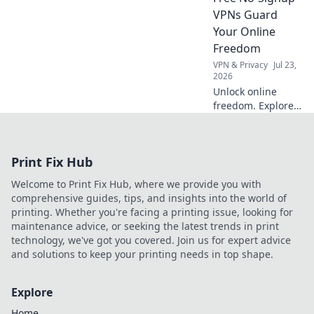
and save you
VPNs Guard
stress.
Your Online
Freedom
VPN & Privacy
Jul 23,
2026
Unlock online
freedom. Explore
free no-signup
VPNs and browse
anonymously. Fast,
Print Fix Hub
secure, no strings
attached.
Welcome to Print Fix Hub, where we provide you with
comprehensive guides, tips, and insights into the world of
printing. Whether you're facing a printing issue, looking for
maintenance advice, or seeking the latest trends in print
technology, we've got you covered. Join us for expert advice
and solutions to keep your printing needs in top shape.
Explore
Home