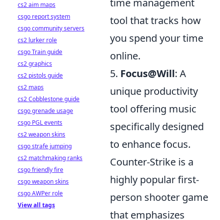
time management
cs2 aim maps
csgo report system
tool that tracks how
csgo community servers
you spend your time
cs2 lurker role
csgo Train guide
online.
cs2 graphics
5.
Focus@Will
: A
cs2 pistols guide
cs2 maps
unique productivity
cs2 Cobblestone guide
tool offering music
csgo grenade usage
csgo PGL events
specifically designed
cs2 weapon skins
to enhance focus.
csgo strafe jumping
cs2 matchmaking ranks
Counter-Strike is a
csgo friendly fire
highly popular first-
csgo weapon skins
csgo AWPer role
person shooter game
View all tags
that emphasizes