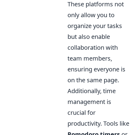
These platforms not
only allow you to
organize your tasks
but also enable
collaboration with
team members,
ensuring everyone is
on the same page.
Additionally, time
management is
crucial for
productivity. Tools like
Pomodoro timers
or