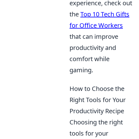
experience, check out
the
Top 10 Tech Gifts
for Office Workers
that can improve
productivity and
comfort while
gaming.
How to Choose the
Right Tools for Your
Productivity Recipe
Choosing the right
tools for your