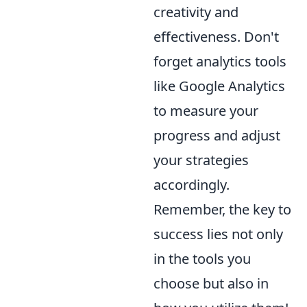
creativity and
effectiveness. Don't
forget analytics tools
like Google Analytics
to measure your
progress and adjust
your strategies
accordingly.
Remember, the key to
success lies not only
in the tools you
choose but also in