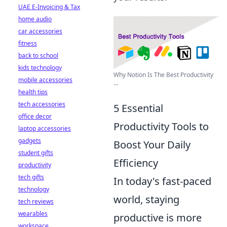
UAE E-Invoicing & Tax
home audio
car accessories
fitness
back to school
kids technology
Why Notion Is The Best Productivity
mobile accessories
...
health tips
tech accessories
5 Essential
office decor
Productivity Tools to
laptop accessories
gadgets
Boost Your Daily
student gifts
Efficiency
productivity
tech gifts
In today's fast-paced
technology
world, staying
tech reviews
wearables
productive is more
workspace