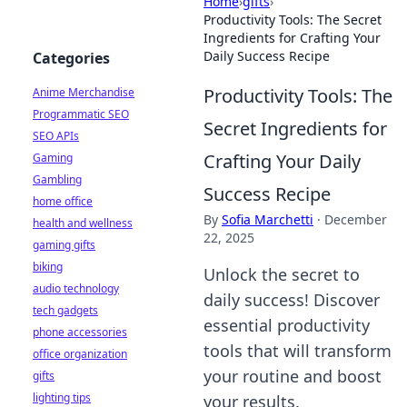
Home
›
gifts
›
Productivity Tools: The Secret
Ingredients for Crafting Your
Daily Success Recipe
Categories
Productivity Tools: The
Anime Merchandise
Programmatic SEO
Secret Ingredients for
SEO APIs
Crafting Your Daily
Gaming
Gambling
Success Recipe
home office
By
Sofia Marchetti
·
December
health and wellness
22, 2025
gaming gifts
biking
Unlock the secret to
audio technology
daily success! Discover
tech gadgets
essential productivity
phone accessories
tools that will transform
office organization
your routine and boost
gifts
lighting tips
your results.