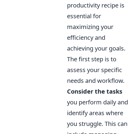
productivity recipe is
essential for
maximizing your
efficiency and
achieving your goals.
The first step is to
assess your specific
needs and workflow.
Consider the tasks
you perform daily and
identify areas where
you struggle. This can