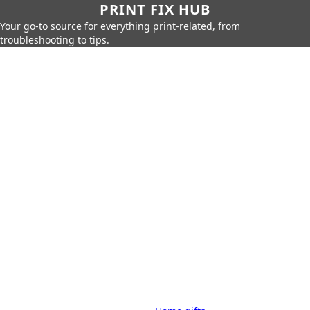
PRINT FIX HUB
Your go-to source for everything print-related, from
troubleshooting to tips.