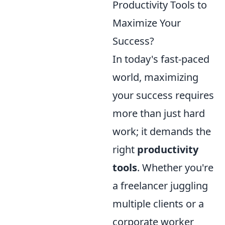
Productivity Tools to
Maximize Your
Success?
In today's fast-paced
world, maximizing
your success requires
more than just hard
work; it demands the
right
productivity
tools
. Whether you're
a freelancer juggling
multiple clients or a
corporate worker