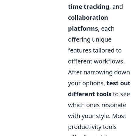
time tracking
, and
collaboration
platforms
, each
offering unique
features tailored to
different workflows.
After narrowing down
your options,
test out
different tools
to see
which ones resonate
with your style. Most
productivity tools