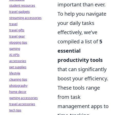
important than ever.
student resources
travel gadgets
To help you navigate
streaming accessories
your daily tasks
travel
travel gifts
effectively, we’ve
travel gear
compiled a list of
5
vlogging tips
gaming
essential
AI APIs
productivity tools
accessories
pet supplies
that can significantly
lifestyle
boost your efficiency.
cleaning tips
photography
These tools range
home decor
from task
gaming accessories
travel accessories
management apps to
tech tips