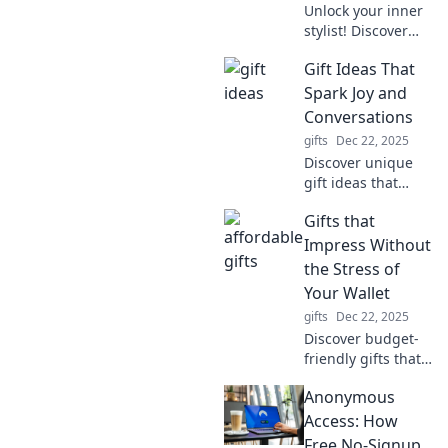
Unlock your inner
habits?
stylist! Discover
expert tips to
Gift Ideas That
elevate your
accessorizing
Spark Joy and
game and
Conversations
transform any
gifts
Dec 22, 2025
outfit into a
Discover unique
showstopper.
gift ideas that
ignite joy and
Gifts that
spark meaningful
conversations!
Impress Without
Elevate your
the Stress of
gifting game
Your Wallet
today!
gifts
Dec 22, 2025
Discover budget-
friendly gifts that
wow without
Anonymous
breaking the bank!
Uncover creative
Access: How
ideas that impress
Free No-Signup