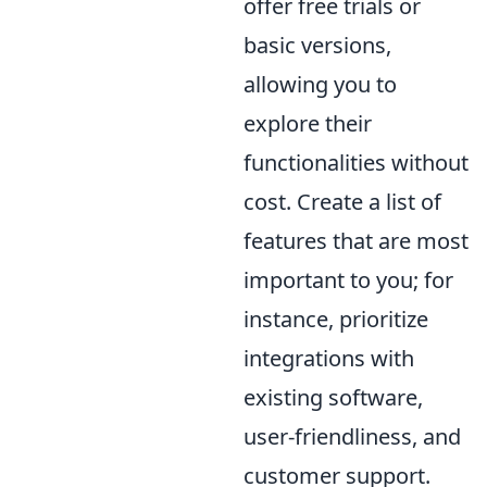
offer free trials or
basic versions,
allowing you to
explore their
functionalities without
cost. Create a list of
features that are most
important to you; for
instance, prioritize
integrations with
existing software,
user-friendliness, and
customer support.