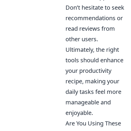
Don’t hesitate to seek
recommendations or
read reviews from
other users.
Ultimately, the right
tools should enhance
your productivity
recipe, making your
daily tasks feel more
manageable and
enjoyable.
Are You Using These