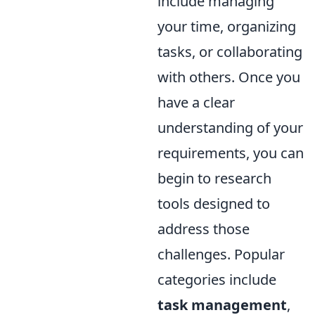
include managing
your time, organizing
tasks, or collaborating
with others. Once you
have a clear
understanding of your
requirements, you can
begin to research
tools designed to
address those
challenges. Popular
categories include
task management
,