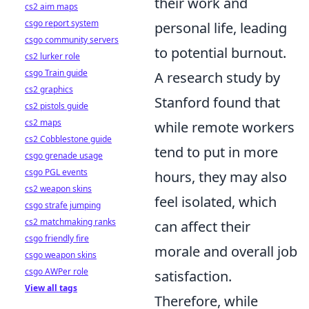
their work and
cs2 aim maps
csgo report system
personal life, leading
csgo community servers
to potential burnout.
cs2 lurker role
csgo Train guide
A research study by
cs2 graphics
Stanford found that
cs2 pistols guide
cs2 maps
while remote workers
cs2 Cobblestone guide
tend to put in more
csgo grenade usage
csgo PGL events
hours, they may also
cs2 weapon skins
feel isolated, which
csgo strafe jumping
cs2 matchmaking ranks
can affect their
csgo friendly fire
morale and overall job
csgo weapon skins
csgo AWPer role
satisfaction.
View all tags
Therefore, while