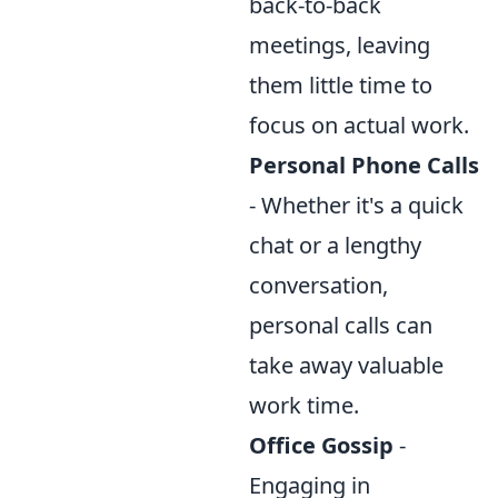
back-to-back
meetings, leaving
them little time to
focus on actual work.
Personal Phone Calls
- Whether it's a quick
chat or a lengthy
conversation,
personal calls can
take away valuable
work time.
Office Gossip
-
Engaging in