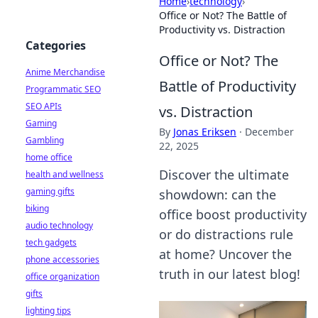
Home
›
technology
›
Office or Not? The Battle of
Productivity vs. Distraction
Categories
Office or Not? The
Anime Merchandise
Battle of Productivity
Programmatic SEO
SEO APIs
vs. Distraction
Gaming
By
Jonas Eriksen
·
December
Gambling
22, 2025
home office
Discover the ultimate
health and wellness
gaming gifts
showdown: can the
biking
office boost productivity
audio technology
or do distractions rule
tech gadgets
at home? Uncover the
phone accessories
truth in our latest blog!
office organization
gifts
lighting tips