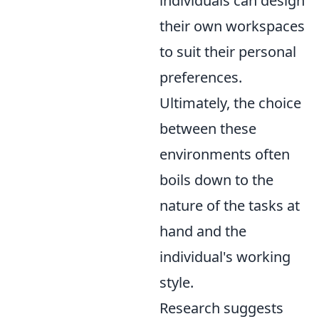
individuals can design
their own workspaces
to suit their personal
preferences.
Ultimately, the choice
between these
environments often
boils down to the
nature of the tasks at
hand and the
individual's working
style.
Research suggests