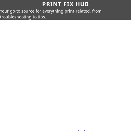
PRINT FIX HUB
Your go-to source for everything print-related, from
troubleshooting to tips.