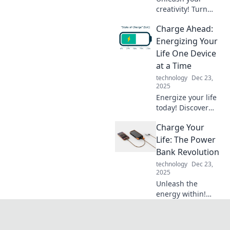
creativity! Turn
your nightstand
Charge Ahead:
chaos into chic
decor with our fun
Energizing Your
tips and tricks.
Life One Device
Discover stylish
at a Time
solutions today!
technology
Dec 23,
2025
Energize your life
today! Discover
tips to power up
Charge Your
your devices and
boost your energy,
Life: The Power
one charge at a
Bank Revolution
time. Don't miss
technology
Dec 23,
out!
2025
Unleash the
energy within!
Discover the
transformative
impact of power