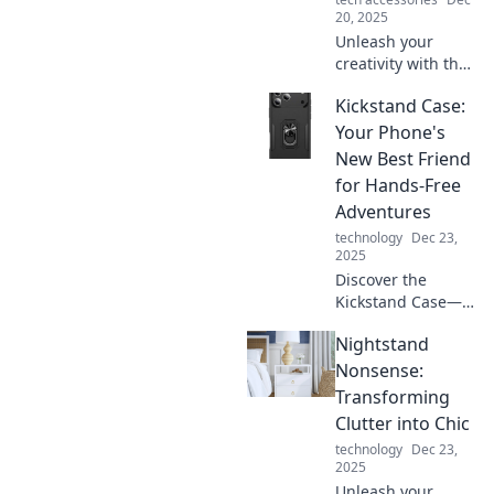
20, 2025
Unleash your
creativity with the
perfect office vibe!
Kickstand Case:
Discover how your
workspace
Your Phone's
influences
New Best Friend
innovation and
for Hands-Free
productivity in this
Adventures
must-read guide.
technology
Dec 23,
2025
Discover the
Kickstand Case—
transform your
Nightstand
phone into the
ultimate
Nonsense:
companion for
Transforming
hands-free
Clutter into Chic
adventures.
technology
Dec 23,
Elevate your
2025
experience today!
Unleash your