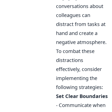
conversations about
colleagues can
distract from tasks at
hand and create a
negative atmosphere.
To combat these
distractions
effectively, consider
implementing the
following strategies:
Set Clear Boundaries
- Communicate when