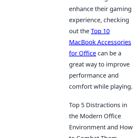
enhance their gaming
experience, checking
out the
Top 10
MacBook Accessories
for Office
can be a
great way to improve
performance and
comfort while playing.
Top 5 Distractions in
the Modern Office
Environment and How