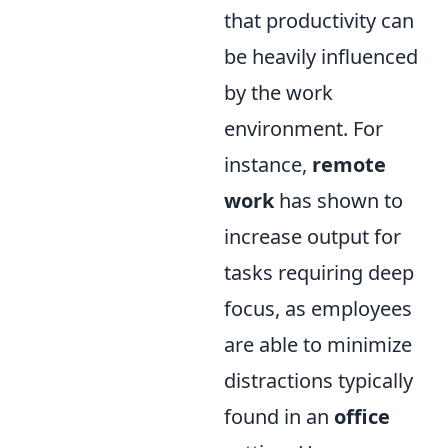
that productivity can
be heavily influenced
by the work
environment. For
instance,
remote
work
has shown to
increase output for
tasks requiring deep
focus, as employees
are able to minimize
distractions typically
found in an
office