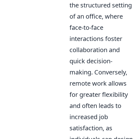
the structured setting
of an office, where
face-to-face
interactions foster
collaboration and
quick decision-
making. Conversely,
remote work allows
for greater flexibility
and often leads to
increased job
satisfaction, as