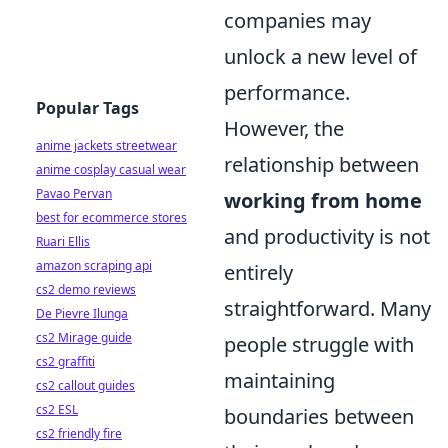
companies may
unlock a new level of
performance.
Popular Tags
However, the
anime jackets streetwear
relationship between
anime cosplay casual wear
Pavao Pervan
working from home
best for ecommerce stores
and productivity is not
Ruari Ellis
amazon scraping api
entirely
cs2 demo reviews
straightforward. Many
De Pievre Ilunga
cs2 Mirage guide
people struggle with
cs2 graffiti
maintaining
cs2 callout guides
cs2 ESL
boundaries between
cs2 friendly fire