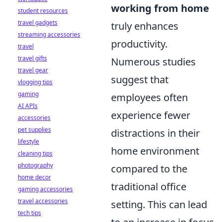
working from home
student resources
travel gadgets
truly enhances
streaming accessories
productivity.
travel
travel gifts
Numerous studies
travel gear
suggest that
vlogging tips
gaming
employees often
AI APIs
experience fewer
accessories
pet supplies
distractions in their
lifestyle
home environment
cleaning tips
photography
compared to the
home decor
traditional office
gaming accessories
travel accessories
setting. This can lead
tech tips