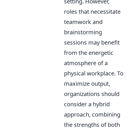
setting. However,
roles that necessitate
teamwork and
brainstorming
sessions may benefit
from the energetic
atmosphere of a
physical workplace. To
maximize output,
organizations should
consider a hybrid
approach, combining
the strengths of both