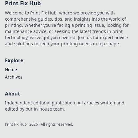
Print Fix Hub
banks and how
they can energize
Welcome to Print Fix Hub, where we provide you with
your life on the go.
comprehensive guides, tips, and insights into the world of
printing. Whether you're facing a printing issue, looking for
maintenance advice, or seeking the latest trends in print
technology, we've got you covered. Join us for expert advice
and solutions to keep your printing needs in top shape.
Explore
Home
Archives
About
Independent editorial publication. All articles written and
edited by our in-house team.
Print Fix Hub
·
2026
· All rights reserved.