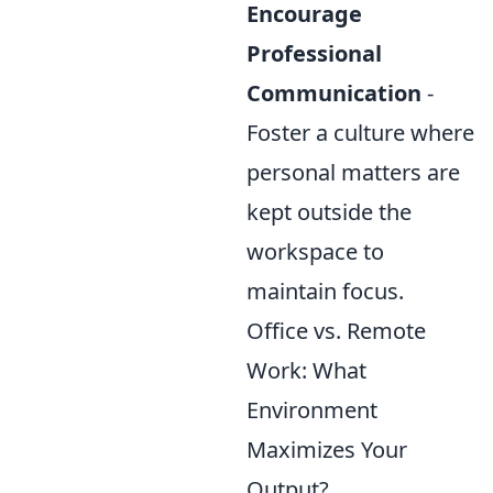
Encourage
Professional
Communication
-
Foster a culture where
personal matters are
kept outside the
workspace to
maintain focus.
Office vs. Remote
Work: What
Environment
Maximizes Your
Output?