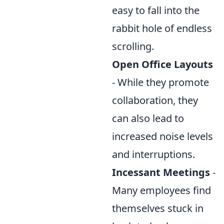
easy to fall into the
rabbit hole of endless
scrolling.
Open Office Layouts
- While they promote
collaboration, they
can also lead to
increased noise levels
and interruptions.
Incessant Meetings
-
Many employees find
themselves stuck in