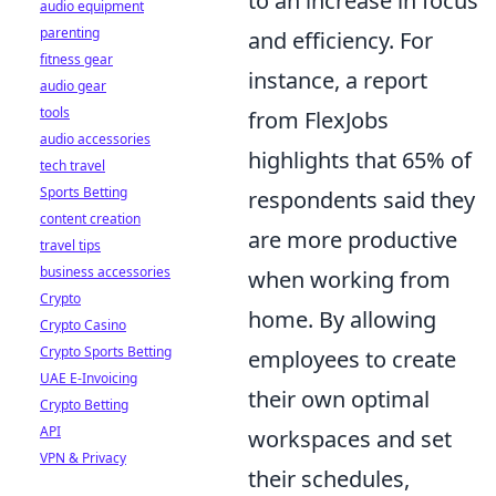
to an increase in focus
audio equipment
parenting
and efficiency. For
fitness gear
instance, a report
audio gear
tools
from FlexJobs
audio accessories
highlights that 65% of
tech travel
Sports Betting
respondents said they
content creation
are more productive
travel tips
business accessories
when working from
Crypto
home. By allowing
Crypto Casino
Crypto Sports Betting
employees to create
UAE E-Invoicing
their own optimal
Crypto Betting
API
workspaces and set
VPN & Privacy
their schedules,