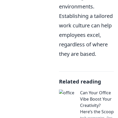
environments.
Establishing a tailored
work culture can help
employees excel,
regardless of where
they are based.
Related reading
Can Your Office
Vibe Boost Your
Creativity?
Here’s the Scoop
tech accessories
Dec