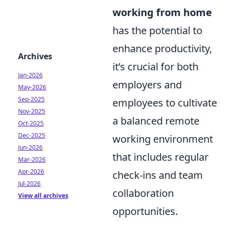
working from home
has the potential to
enhance productivity,
Archives
it’s crucial for both
Jan-2026
employers and
May-2026
Sep-2025
employees to cultivate
Nov-2025
a balanced remote
Oct-2025
Dec-2025
working environment
Jun-2026
that includes regular
Mar-2026
Apr-2026
check-ins and team
Jul-2026
collaboration
View all archives
opportunities.