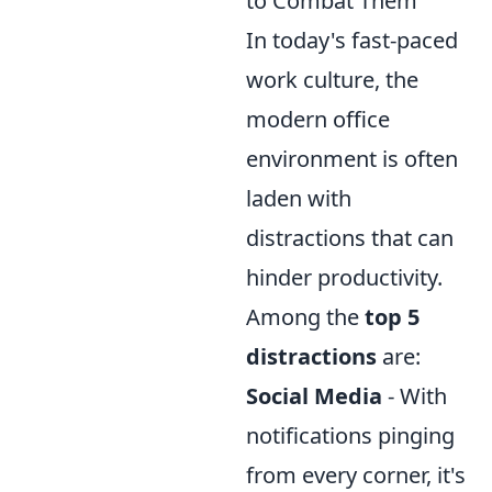
to Combat Them
In today's fast-paced
work culture, the
modern office
environment is often
laden with
distractions that can
hinder productivity.
Among the
top 5
distractions
are:
Social Media
- With
notifications pinging
from every corner, it's