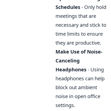
Schedules
- Only hold
meetings that are
necessary and stick to
time limits to ensure
they are productive.
Make Use of Noise-
Canceling
Headphones
- Using
headphones can help
block out ambient
noise in open office
settings.