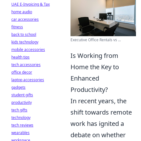
UAE E-Invoicing & Tax
home audio
car accessories
fitness
back to school
Executive Office Rentals vs ...
kids technology
mobile accessories
Is Working from
health tips
tech accessories
Home the Key to
office decor
Enhanced
laptop accessories
gadgets
Productivity?
student gifts
In recent years, the
productivity
tech gifts
shift towards remote
technology
work has ignited a
tech reviews
wearables
debate on whether
workspace