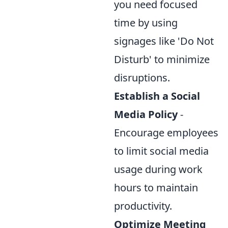
you need focused
time by using
signages like 'Do Not
Disturb' to minimize
disruptions.
Establish a Social
Media Policy
-
Encourage employees
to limit social media
usage during work
hours to maintain
productivity.
Optimize Meeting