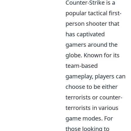
Counter-Strike is a
popular tactical first-
person shooter that
has captivated
gamers around the
globe. Known for its
team-based
gameplay, players can
choose to be either
terrorists or counter-
terrorists in various
game modes. For
those looking to