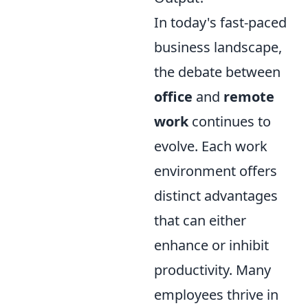
In today's fast-paced
business landscape,
the debate between
office
and
remote
work
continues to
evolve. Each work
environment offers
distinct advantages
that can either
enhance or inhibit
productivity. Many
employees thrive in