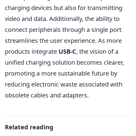
charging devices but also for transmitting
video and data. Additionally, the ability to
connect peripherals through a single port
streamlines the user experience. As more
products integrate
USB-C
, the vision of a
unified charging solution becomes clearer,
promoting a more sustainable future by
reducing electronic waste associated with
obsolete cables and adapters.
Related reading