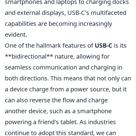
smartphones and laptops to charging docks
and external displays, USB-C's multifaceted
capabilities are becoming increasingly
evident.
One of the hallmark features of
USB-C
is its
**bidirectional** nature, allowing for
seamless communication and charging in
both directions. This means that not only can
a device charge from a power source, but it
can also reverse the flow and charge
another device, such as a smartphone
powering a friend's tablet. As industries
continue to adopt this standard, we can