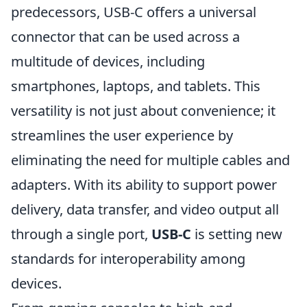
predecessors, USB-C offers a universal
connector that can be used across a
multitude of devices, including
smartphones, laptops, and tablets. This
versatility is not just about convenience; it
streamlines the user experience by
eliminating the need for multiple cables and
adapters. With its ability to support power
delivery, data transfer, and video output all
through a single port,
USB-C
is setting new
standards for interoperability among
devices.