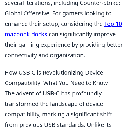
several iterations, including Counter-Strike:
Global Offensive. For gamers looking to
enhance their setup, considering the
Top 10
macbook docks
can significantly improve
their gaming experience by providing better
connectivity and organization.
How USB-C is Revolutionizing Device
Compatibility: What You Need to Know
The advent of
USB-C
has profoundly
transformed the landscape of device
compatibility, marking a significant shift
from previous USB standards. Unlike its