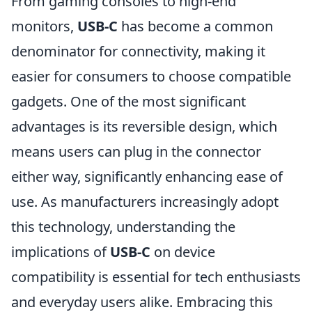
From gaming consoles to high-end
monitors,
USB-C
has become a common
denominator for connectivity, making it
easier for consumers to choose compatible
gadgets. One of the most significant
advantages is its reversible design, which
means users can plug in the connector
either way, significantly enhancing ease of
use. As manufacturers increasingly adopt
this technology, understanding the
implications of
USB-C
on device
compatibility is essential for tech enthusiasts
and everyday users alike. Embracing this