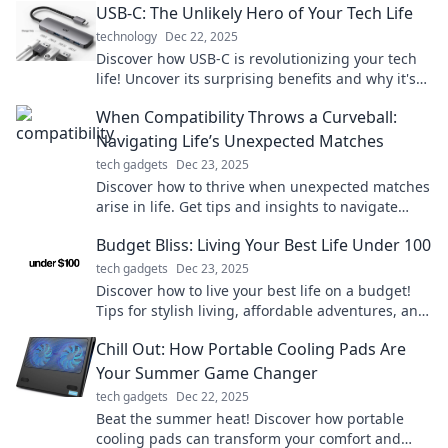
USB-C: The Unlikely Hero of Your Tech Life
technology
Dec 22, 2025
Discover how USB-C is revolutionizing your tech
life! Uncover its surprising benefits and why it's
becoming your go-to connection.
When Compatibility Throws a Curveball:
Navigating Life’s Unexpected Matches
tech gadgets
Dec 23, 2025
Discover how to thrive when unexpected matches
arise in life. Get tips and insights to navigate
compatibility challenges with grace!
Budget Bliss: Living Your Best Life Under 100
tech gadgets
Dec 23, 2025
Discover how to live your best life on a budget!
Tips for stylish living, affordable adventures, and
money-saving hacks await you.
Chill Out: How Portable Cooling Pads Are
Your Summer Game Changer
tech gadgets
Dec 22, 2025
Beat the summer heat! Discover how portable
cooling pads can transform your comfort and