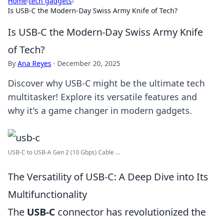
Home
›
tech gadgets
›
Is USB-C the Modern-Day Swiss Army Knife of Tech?
Is USB-C the Modern-Day Swiss Army Knife
of Tech?
By
Ana Reyes
·
December 20, 2025
Discover why USB-C might be the ultimate tech
multitasker! Explore its versatile features and
why it's a game changer in modern gadgets.
USB-C to USB-A Gen 2 (10 Gbps) Cable ...
The Versatility of USB-C: A Deep Dive into Its
Multifunctionality
The
USB-C
connector has revolutionized the