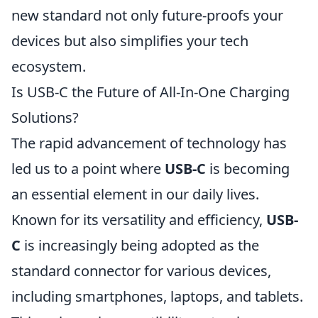
new standard not only future-proofs your
devices but also simplifies your tech
ecosystem.
Is USB-C the Future of All-In-One Charging
Solutions?
The rapid advancement of technology has
led us to a point where
USB-C
is becoming
an essential element in our daily lives.
Known for its versatility and efficiency,
USB-
C
is increasingly being adopted as the
standard connector for various devices,
including smartphones, laptops, and tablets.