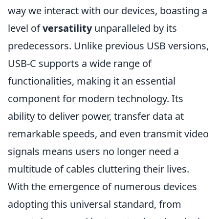
way we interact with our devices, boasting a
level of
versatility
unparalleled by its
predecessors. Unlike previous USB versions,
USB-C supports a wide range of
functionalities, making it an essential
component for modern technology. Its
ability to deliver power, transfer data at
remarkable speeds, and even transmit video
signals means users no longer need a
multitude of cables cluttering their lives.
With the emergence of numerous devices
adopting this universal standard, from