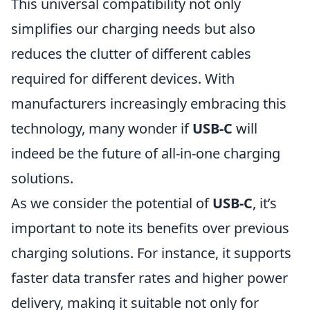
This universal compatibility not only
simplifies our charging needs but also
reduces the clutter of different cables
required for different devices. With
manufacturers increasingly embracing this
technology, many wonder if
USB-C
will
indeed be the future of all-in-one charging
solutions.
As we consider the potential of
USB-C
, it’s
important to note its benefits over previous
charging solutions. For instance, it supports
faster data transfer rates and higher power
delivery, making it suitable not only for