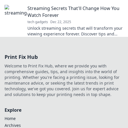
keep you chill all season long.
Streaming Secrets That'll Change How You
Watch Forever
tech gadgets
Dec 22, 2025
Unlock streaming secrets that will transform your
viewing experience forever. Discover tips and
tricks you never knew you needed!
Print Fix Hub
Welcome to Print Fix Hub, where we provide you with
comprehensive guides, tips, and insights into the world of
printing. Whether you're facing a printing issue, looking for
maintenance advice, or seeking the latest trends in print
technology, we've got you covered. Join us for expert advice
and solutions to keep your printing needs in top shape.
Explore
Home
Archives