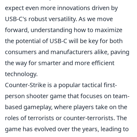
expect even more innovations driven by
USB-C's robust versatility. As we move
forward, understanding how to maximize
the potential of USB-C will be key for both
consumers and manufacturers alike, paving
the way for smarter and more efficient
technology.
Counter-Strike is a popular tactical first-
person shooter game that focuses on team-
based gameplay, where players take on the
roles of terrorists or counter-terrorists. The
game has evolved over the years, leading to