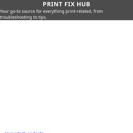
PRINT FIX HUB
Your go-to source for everything print-related, from
troubleshooting to tips.