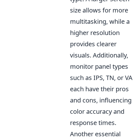
size allows for more
multitasking, while a
higher resolution
provides clearer
visuals. Additionally,
monitor panel types
such as IPS, TN, or VA
each have their pros
and cons, influencing
color accuracy and
response times.
Another essential