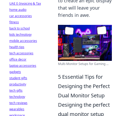
to create an epic display
UAE E-Invoicing & Tax
that will leave your
home audio
friends in awe.
car accessories
fitness
back to school
kids technology
mobile accessories
health tips
tech accessories
office decor
Multi-Monitor Setups for Gaming ...
laptop accessories
gadgets
5 Essential Tips for
student gifts
productivity
Designing the Perfect
tech gifts
Dual Monitor Setup
technology
tech reviews
Designing the perfect
wearables
dual monitor setup
workspace