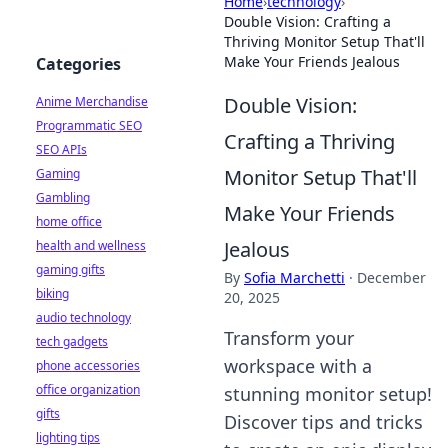
Home
›
technology
›
Double Vision: Crafting a
Thriving Monitor Setup That'll
Make Your Friends Jealous
Categories
Double Vision:
Anime Merchandise
Programmatic SEO
Crafting a Thriving
SEO APIs
Monitor Setup That'll
Gaming
Gambling
Make Your Friends
home office
Jealous
health and wellness
gaming gifts
By
Sofia Marchetti
·
December
biking
20, 2025
audio technology
Transform your
tech gadgets
workspace with a
phone accessories
office organization
stunning monitor setup!
gifts
Discover tips and tricks
lighting tips