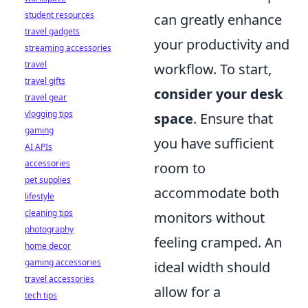
student resources
can greatly enhance
travel gadgets
your productivity and
streaming accessories
travel
workflow. To start,
travel gifts
consider your desk
travel gear
vlogging tips
space
. Ensure that
gaming
you have sufficient
AI APIs
accessories
room to
pet supplies
accommodate both
lifestyle
cleaning tips
monitors without
photography
feeling cramped. An
home decor
gaming accessories
ideal width should
travel accessories
allow for a
tech tips