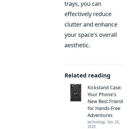
trays, you can
effectively reduce
clutter and enhance
your space's overall
aesthetic.
Related reading
Kickstand Case:
Your Phone's
New Best Friend
for Hands-Free
Adventures
technology
Dec 23,
2025