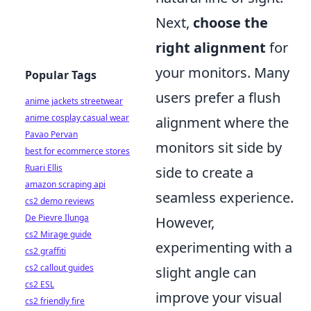
Next,
choose the
right alignment
for
your monitors. Many
Popular Tags
users prefer a flush
anime jackets streetwear
anime cosplay casual wear
alignment where the
Pavao Pervan
monitors sit side by
best for ecommerce stores
Ruari Ellis
side to create a
amazon scraping api
seamless experience.
cs2 demo reviews
De Pievre Ilunga
However,
cs2 Mirage guide
experimenting with a
cs2 graffiti
cs2 callout guides
slight angle can
cs2 ESL
improve your visual
cs2 friendly fire