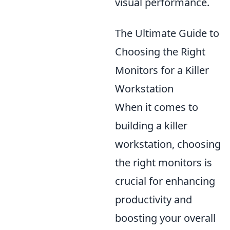
visual performance.
The Ultimate Guide to
Choosing the Right
Monitors for a Killer
Workstation
When it comes to
building a killer
workstation, choosing
the right monitors is
crucial for enhancing
productivity and
boosting your overall