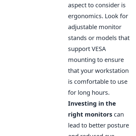
aspect to consider is
ergonomics. Look for
adjustable monitor
stands or models that
support VESA
mounting to ensure
that your workstation
is comfortable to use
for long hours.
Investing in the
right monitors
can
lead to better posture