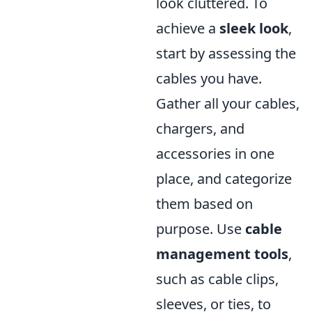
look cluttered. To
achieve a
sleek look
,
start by assessing the
cables you have.
Gather all your cables,
chargers, and
accessories in one
place, and categorize
them based on
purpose. Use
cable
management tools
,
such as cable clips,
sleeves, or ties, to