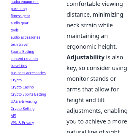
audio equipment
comfortable viewing
parenting
distance, minimizing
fitness gear
audio gear
neck strain while
tools
maintaining an
audio accessories
tech travel
ergonomic height.
Sports Betting
Adjustability
is also
content creation
travel tips
key, so consider using
business accessories
monitor stands or
Crypto
Crypto Casino
arms that allow for
Crypto Sports Betting
height and tilt
UAE E-Invoicing
Crypto Betting
adjustments, enabling
API
you to achieve a more
VPN & Privacy
natural line of sight.