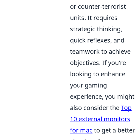
or counter-terrorist
units. It requires
strategic thinking,
quick reflexes, and
teamwork to achieve
objectives. If you're
looking to enhance
your gaming
experience, you might
also consider the
Top
10 external monitors
for mac
to get a better