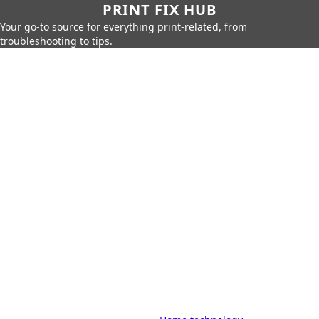
PRINT FIX HUB
Your go-to source for everything print-related, from
troubleshooting to tips.