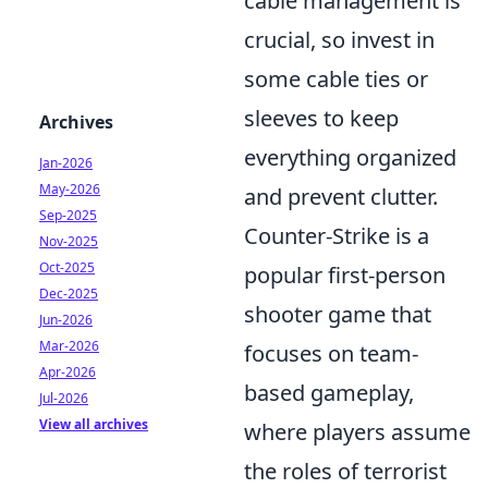
cable management is
crucial, so invest in
some cable ties or
sleeves to keep
Archives
everything organized
Jan-2026
May-2026
and prevent clutter.
Sep-2025
Counter-Strike is a
Nov-2025
Oct-2025
popular first-person
Dec-2025
shooter game that
Jun-2026
Mar-2026
focuses on team-
Apr-2026
based gameplay,
Jul-2026
View all archives
where players assume
the roles of terrorist