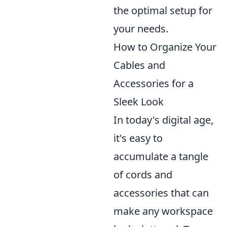
the optimal setup for
your needs.
How to Organize Your
Cables and
Accessories for a
Sleek Look
In today's digital age,
it's easy to
accumulate a tangle
of cords and
accessories that can
make any workspace