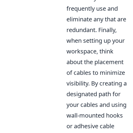
frequently use and
eliminate any that are
redundant. Finally,
when setting up your
workspace, think
about the placement
of cables to minimize
visibility. By creating a
designated path for
your cables and using
wall-mounted hooks
or adhesive cable