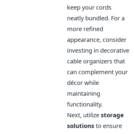
keep your cords
neatly bundled. For a
more refined
appearance, consider
investing in decorative
cable organizers that
can complement your
décor while
maintaining
functionality.
Next, utilize
storage
solutions
to ensure