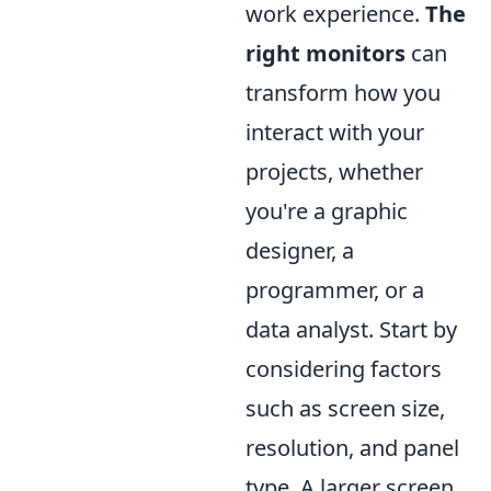
work experience.
The
right monitors
can
transform how you
interact with your
projects, whether
you're a graphic
designer, a
programmer, or a
data analyst. Start by
considering factors
such as screen size,
resolution, and panel
type. A larger screen