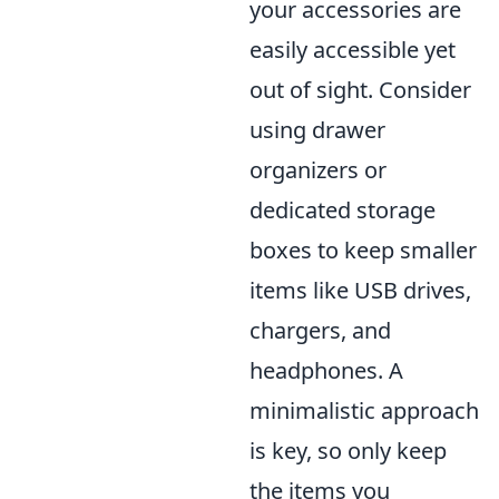
your accessories are
easily accessible yet
out of sight. Consider
using drawer
organizers or
dedicated storage
boxes to keep smaller
items like USB drives,
chargers, and
headphones. A
minimalistic approach
is key, so only keep
the items you