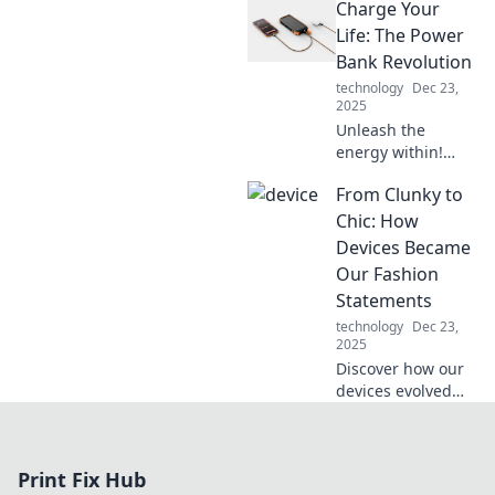
Charge Your
your devices and
boost your energy,
Life: The Power
one charge at a
Bank Revolution
time. Don't miss
technology
Dec 23,
out!
2025
Unleash the
energy within!
Discover the
From Clunky to
transformative
impact of power
Chic: How
banks and how
Devices Became
they can energize
Our Fashion
your life on the go.
Statements
technology
Dec 23,
2025
Discover how our
devices evolved
from bulky
gadgets to stylish
accessories that
Print Fix Hub
shape our