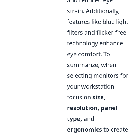
and reduced eye
strain. Additionally,
features like blue light
filters and flicker-free
technology enhance
eye comfort. To
summarize, when
selecting monitors for
your workstation,
focus on
size,
resolution, panel
type,
and
ergonomics
to create