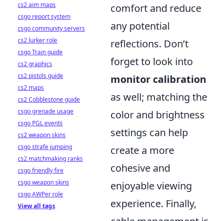
cs2 aim maps
comfort and reduce
csgo report system
any potential
csgo community servers
cs2 lurker role
reflections. Don’t
csgo Train guide
forget to look into
cs2 graphics
cs2 pistols guide
monitor calibration
cs2 maps
as well; matching the
cs2 Cobblestone guide
csgo grenade usage
color and brightness
csgo PGL events
settings can help
cs2 weapon skins
csgo strafe jumping
create a more
cs2 matchmaking ranks
cohesive and
csgo friendly fire
csgo weapon skins
enjoyable viewing
csgo AWPer role
experience. Finally,
View all tags