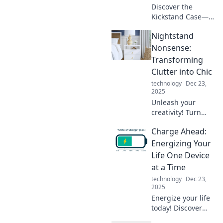
Discover the
Kickstand Case—
transform your
Nightstand
phone into the
ultimate
Nonsense:
companion for
Transforming
hands-free
Clutter into Chic
adventures.
technology
Dec 23,
Elevate your
2025
experience today!
Unleash your
creativity! Turn
your nightstand
Charge Ahead:
chaos into chic
decor with our fun
Energizing Your
tips and tricks.
Life One Device
Discover stylish
at a Time
solutions today!
technology
Dec 23,
2025
Energize your life
today! Discover
tips to power up