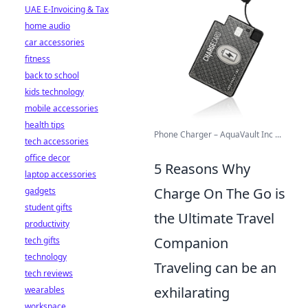
UAE E-Invoicing & Tax
home audio
car accessories
fitness
back to school
kids technology
mobile accessories
health tips
Phone Charger – AquaVault Inc ...
tech accessories
office decor
5 Reasons Why
laptop accessories
Charge On The Go is
gadgets
student gifts
the Ultimate Travel
productivity
Companion
tech gifts
technology
Traveling can be an
tech reviews
exhilarating
wearables
workspace