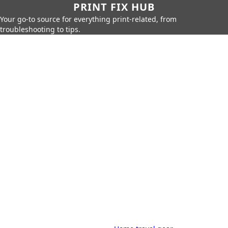
PRINT FIX HUB
Your go-to source for everything print-related, from
troubleshooting to tips.