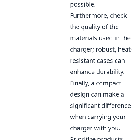
possible.
Furthermore, check
the quality of the
materials used in the
charger; robust, heat-
resistant cases can
enhance durability.
Finally, a compact
design can make a
significant difference
when carrying your
charger with you.
Prioritize products