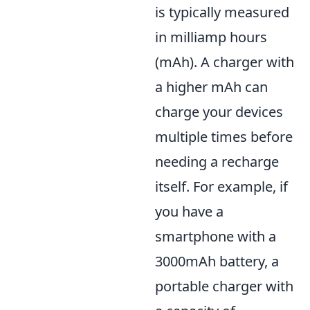
is typically measured
in milliamp hours
(mAh). A charger with
a higher mAh can
charge your devices
multiple times before
needing a recharge
itself. For example, if
you have a
smartphone with a
3000mAh battery, a
portable charger with