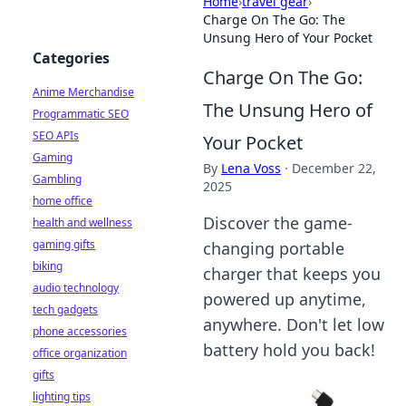
Home
›
travel gear
›
Charge On The Go: The
Unsung Hero of Your Pocket
Categories
Charge On The Go:
Anime Merchandise
The Unsung Hero of
Programmatic SEO
SEO APIs
Your Pocket
Gaming
By
Lena Voss
·
December 22,
Gambling
2025
home office
Discover the game-
health and wellness
gaming gifts
changing portable
biking
charger that keeps you
audio technology
powered up anytime,
tech gadgets
anywhere. Don't let low
phone accessories
battery hold you back!
office organization
gifts
lighting tips