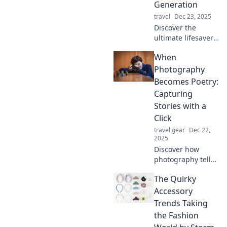
Generation
travel
Dec 23, 2025
Discover the
ultimate lifesavers
for the on-the-go
When
generation!
Unleash the power
Photography
of portable
Becomes Poetry:
chargers and
Capturing
never worry about
Stories with a
battery life again!
Click
travel gear
Dec 22,
2025
Discover how
photography tells
powerful stories in
The Quirky
ways words
cannot. Click to
Accessory
explore the art of
Trends Taking
capturing
the Fashion
emotions with