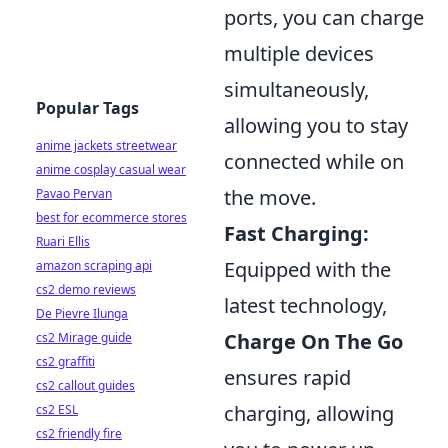
ports, you can charge
multiple devices
simultaneously,
Popular Tags
allowing you to stay
anime jackets streetwear
connected while on
anime cosplay casual wear
the move.
Pavao Pervan
best for ecommerce stores
Fast Charging:
Ruari Ellis
Equipped with the
amazon scraping api
cs2 demo reviews
latest technology,
De Pievre Ilunga
Charge On The Go
cs2 Mirage guide
cs2 graffiti
ensures rapid
cs2 callout guides
charging, allowing
cs2 ESL
cs2 friendly fire