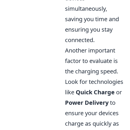
simultaneously,
saving you time and
ensuring you stay
connected.
Another important
factor to evaluate is
the charging speed.
Look for technologies
like
Quick Charge
or
Power Delivery
to
ensure your devices
charge as quickly as