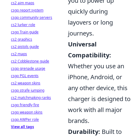
you to power up
cs2 aim maps
quickly during
csgo report system
csgo community servers
layovers or long
cs2 lurker role
journeys.
csgo Train guide
cs2 graphics
Universal
cs2 pistols guide
Compatibility:
cs2 maps
cs2 Cobblestone guide
Whether you use an
csgo grenade usage
iPhone, Android, or
csgo PGL events
cs2 weapon skins
any other device, this
csgo strafe jumping
charger is designed to
cs2 matchmaking ranks
csgo friendly fire
work with all major
csgo weapon skins
brands.
csgo AWPer role
View all tags
Durability:
Built to