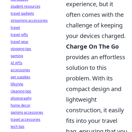
experience, but it
student resources
often comes with the
travel gadgets
streaming accessories
challenge of keeping
travel
your devices charged.
travel gifts
travel gear
Charge On The Go
vlogging tips
provides an effortless
gaming
AI APIs
solution to this
accessories
problem. With its
pet supplies
lifestyle
compact design and
cleaning tips
lightweight
photography
home decor
construction, it easily
gaming accessories
fits into your travel
travel accessories
tech tips
bag, ensuring that you