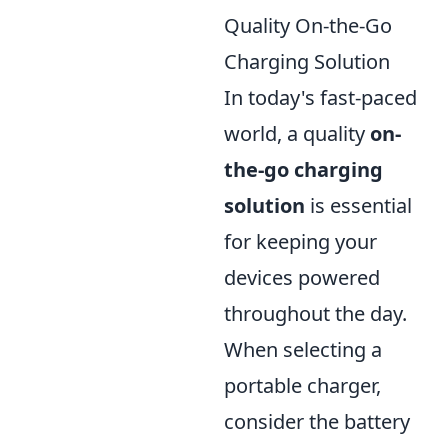
Quality On-the-Go
Charging Solution
In today's fast-paced
world, a quality
on-
the-go charging
solution
is essential
for keeping your
devices powered
throughout the day.
When selecting a
portable charger,
consider the battery