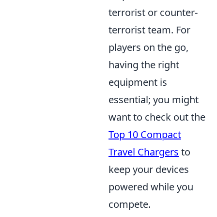
terrorist or counter-
terrorist team. For
players on the go,
having the right
equipment is
essential; you might
want to check out the
Top 10 Compact
Travel Chargers
to
keep your devices
powered while you
compete.