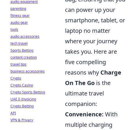
audio equipment
can power up your
parenting
fitness gear
smartphone, tablet, or
audio gear
laptop no matter
tools
audio accessories
where your journey
tech travel
takes you. Here are
Sports Betting
content creation
five compelling
travel tips
reasons why
Charge
business accessories
Crypto
On The Go
is the
Crypto Casino
ultimate travel
Crypto Sports Betting
UAE E-Invoicing
companion:
Crypto Betting
Convenience:
With
API
VPN & Privacy
multiple charging