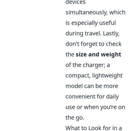
devices
simultaneously, which
is especially useful
during travel. Lastly,
don’t forget to check
the
size and weight
of the charger; a
compact, lightweight
model can be more
convenient for daily
use or when you’re on
the go.
What to Look for in a