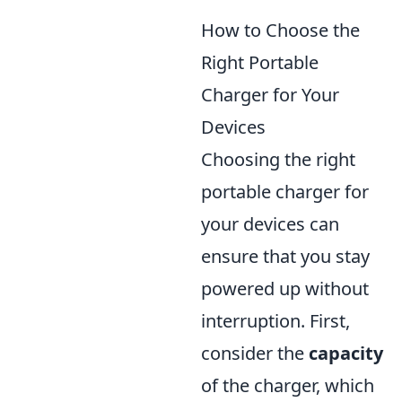
How to Choose the
Right Portable
Charger for Your
Devices
Choosing the right
portable charger for
your devices can
ensure that you stay
powered up without
interruption. First,
consider the
capacity
of the charger, which