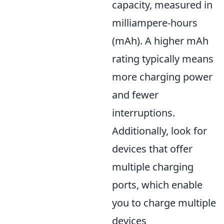
capacity, measured in
milliampere-hours
(mAh). A higher mAh
rating typically means
more charging power
and fewer
interruptions.
Additionally, look for
devices that offer
multiple charging
ports, which enable
you to charge multiple
devices