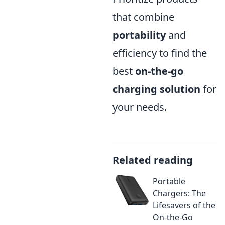
that combine
portability
and
efficiency to find the
best
on-the-go
charging solution
for
your needs.
Related reading
Portable
Chargers: The
Lifesavers of the
On-the-Go