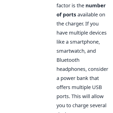
factor is the
number
of ports
available on
the charger. If you
have multiple devices
like a smartphone,
smartwatch, and
Bluetooth
headphones, consider
a power bank that
offers multiple USB
ports. This will allow
you to charge several