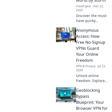
World by Storm
every shot!
travel gear
Dec 22,
2025
Discover the must-
have quirky
accessory trends
Anonymous
that are shaking
up the fashion
Access: How
scene! Elevate
Free No-Signup
your style with
VPNs Guard
these bold choices
Your Online
today!
Freedom
VPN & Privacy
Jul 23,
2026
Unlock online
freedom. Explore
free no-signup
Geoblocking
VPNs and browse
anonymously. Fast,
Bypass
secure, no strings
Blueprint: Your
attached.
Browser VPN for