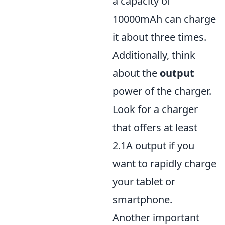
a capacity of
10000mAh can charge
it about three times.
Additionally, think
about the
output
power of the charger.
Look for a charger
that offers at least
2.1A output if you
want to rapidly charge
your tablet or
smartphone.
Another important