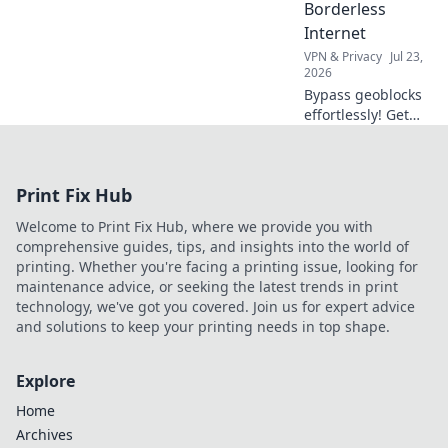
Borderless
Internet
VPN & Privacy
Jul 23,
2026
Bypass geoblocks
effortlessly! Get
borderless
internet with our
browser VPN
Print Fix Hub
guide. Unlock
content & surf
Welcome to Print Fix Hub, where we provide you with
freely.
comprehensive guides, tips, and insights into the world of
printing. Whether you're facing a printing issue, looking for
maintenance advice, or seeking the latest trends in print
technology, we've got you covered. Join us for expert advice
and solutions to keep your printing needs in top shape.
Explore
Home
Archives