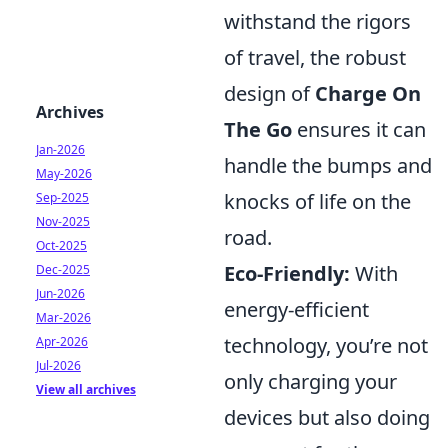
withstand the rigors
of travel, the robust
design of
Charge On
Archives
The Go
ensures it can
Jan-2026
handle the bumps and
May-2026
knocks of life on the
Sep-2025
Nov-2025
road.
Oct-2025
Eco-Friendly:
With
Dec-2025
Jun-2026
energy-efficient
Mar-2026
technology, you’re not
Apr-2026
Jul-2026
only charging your
View all archives
devices but also doing