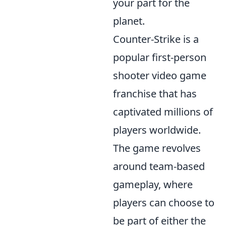
your part for the
planet.
Counter-Strike is a
popular first-person
shooter video game
franchise that has
captivated millions of
players worldwide.
The game revolves
around team-based
gameplay, where
players can choose to
be part of either the