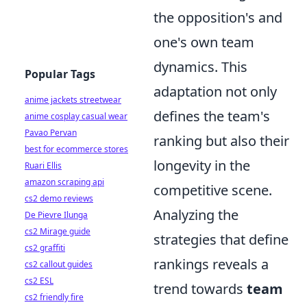
the opposition's and
one's own team
dynamics. This
Popular Tags
adaptation not only
anime jackets streetwear
defines the team's
anime cosplay casual wear
Pavao Pervan
ranking but also their
best for ecommerce stores
longevity in the
Ruari Ellis
amazon scraping api
competitive scene.
cs2 demo reviews
Analyzing the
De Pievre Ilunga
cs2 Mirage guide
strategies that define
cs2 graffiti
rankings reveals a
cs2 callout guides
cs2 ESL
trend towards
team
cs2 friendly fire