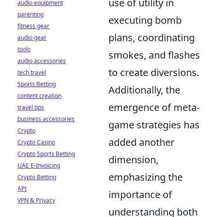
use of utility in
audio equipment
parenting
executing bomb
fitness gear
plans, coordinating
audio gear
tools
smokes, and flashes
audio accessories
to create diversions.
tech travel
Sports Betting
Additionally, the
content creation
emergence of meta-
travel tips
business accessories
game strategies has
Crypto
added another
Crypto Casino
Crypto Sports Betting
dimension,
UAE E-Invoicing
emphasizing the
Crypto Betting
API
importance of
VPN & Privacy
understanding both