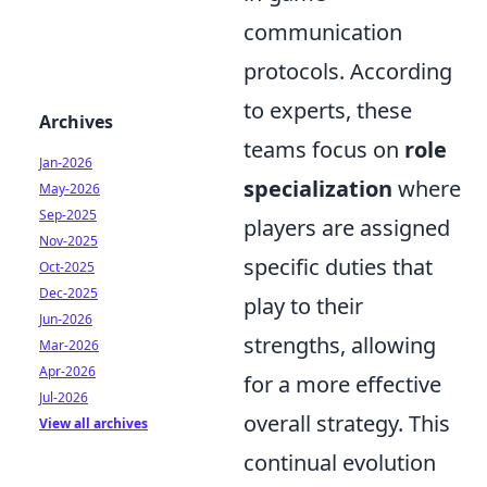
communication
protocols. According
to experts, these
Archives
teams focus on
role
Jan-2026
specialization
where
May-2026
Sep-2025
players are assigned
Nov-2025
specific duties that
Oct-2025
Dec-2025
play to their
Jun-2026
strengths, allowing
Mar-2026
Apr-2026
for a more effective
Jul-2026
overall strategy. This
View all archives
continual evolution