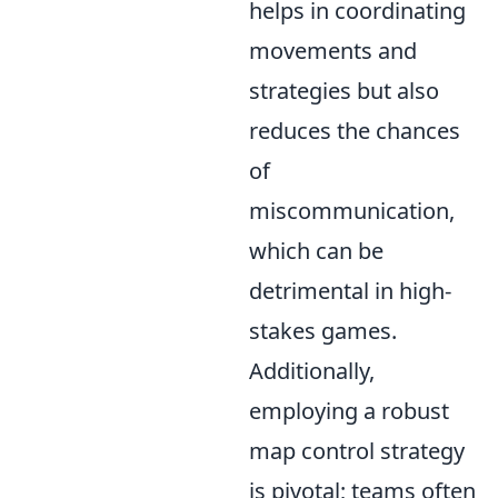
helps in coordinating
movements and
strategies but also
reduces the chances
of
miscommunication,
which can be
detrimental in high-
stakes games.
Additionally,
employing a robust
map control strategy
is pivotal; teams often