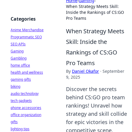
Home
›
Gaming
›
When Strategy Meets Skill:
Inside the Rankings of CS:GO
Pro Teams
Categories
When Strategy Meets
Anime Merchandise
Programmatic SEO
Skill: Inside the
SEO APIs
Rankings of CS:GO
Gaming
Gambling
Pro Teams
home office
By
Daniel Okafor
·
September
health and wellness
9, 2025
gaming gifts
biking
Discover the secrets
audio technology
behind CS:GO pro team
tech gadgets
rankings! Unravel how
phone accessories
strategy and skill collide
office organization
for epic victories in the
gifts
lighting tips
competitive scene.