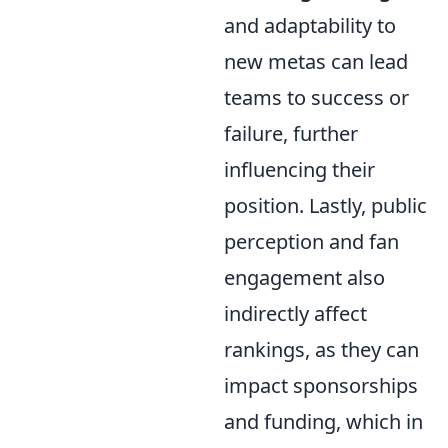
and adaptability to
new metas can lead
teams to success or
failure, further
influencing their
position. Lastly, public
perception and fan
engagement also
indirectly affect
rankings, as they can
impact sponsorships
and funding, which in