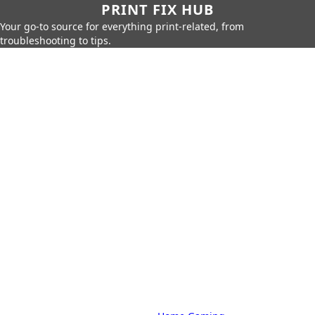
PRINT FIX HUB
Your go-to source for everything print-related, from
troubleshooting to tips.