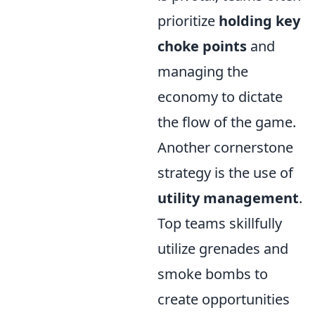
prioritize
holding key
choke points
and
managing the
economy to dictate
the flow of the game.
Another cornerstone
strategy is the use of
utility management
.
Top teams skillfully
utilize grenades and
smoke bombs to
create opportunities