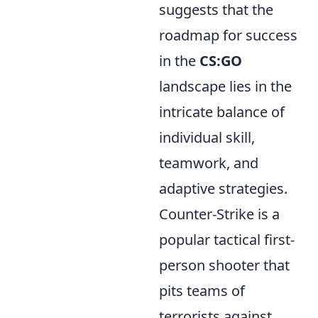
suggests that the
roadmap for success
in the
CS:GO
landscape lies in the
intricate balance of
individual skill,
teamwork, and
adaptive strategies.
Counter-Strike is a
popular tactical first-
person shooter that
pits teams of
terrorists against