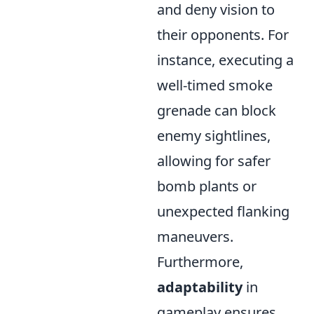
and deny vision to
their opponents. For
instance, executing a
well-timed smoke
grenade can block
enemy sightlines,
allowing for safer
bomb plants or
unexpected flanking
maneuvers.
Furthermore,
adaptability
in
gameplay ensures