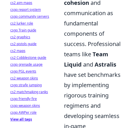
cohesion
and
cs2 aim maps
csgo report system
communication as
csgo community servers
fundamental
cs2 lurker role
csgo Train guide
components of
cs2 graphics
success. Professional
cs2 pistols guide
cs2 maps
teams like
Team
cs2 Cobblestone guide
Liquid
and
Astralis
csgo grenade usage
csgo PGL events
have set benchmarks
cs2 weapon skins
by implementing
csgo strafe jumping
cs2 matchmaking ranks
rigorous training
csgo friendly fire
regimens and
csgo weapon skins
csgo AWPer role
developing seamless
View all tags
in-game