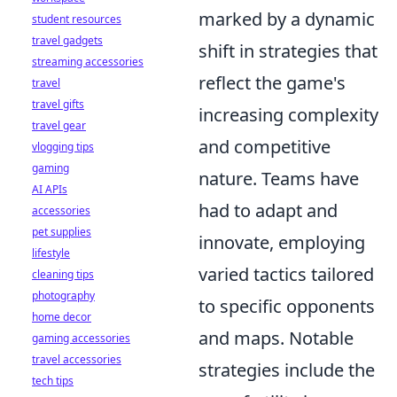
marked by a dynamic
student resources
travel gadgets
shift in strategies that
streaming accessories
reflect the game's
travel
travel gifts
increasing complexity
travel gear
and competitive
vlogging tips
gaming
nature. Teams have
AI APIs
had to adapt and
accessories
pet supplies
innovate, employing
lifestyle
varied tactics tailored
cleaning tips
photography
to specific opponents
home decor
and maps. Notable
gaming accessories
travel accessories
strategies include the
tech tips