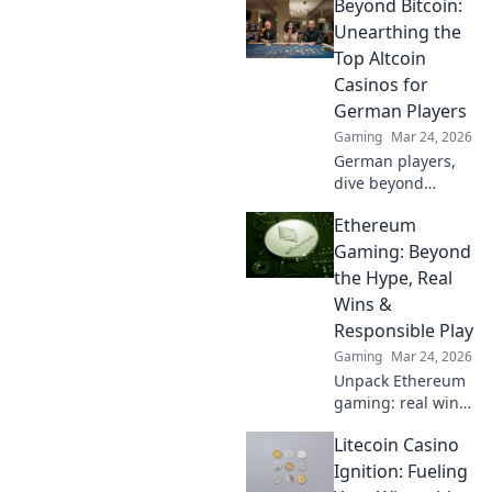
Beyond Bitcoin:
Stay ahead of the
game and find out
Unearthing the
who’s on top and
Top Altcoin
who’s falling
Casinos for
behind!
German Players
Gaming
Mar 24, 2026
German players,
dive beyond
Bitcoin! Discover
Ethereum
top altcoin
casinos, exclusive
Gaming: Beyond
bonuses, and
the Hype, Real
faster
Wins &
withdrawals. Play
Responsible Play
smart.
Gaming
Mar 24, 2026
Unpack Ethereum
gaming: real wins,
not just hype.
Litecoin Casino
Learn responsible
play & discover its
Ignition: Fueling
true potential.