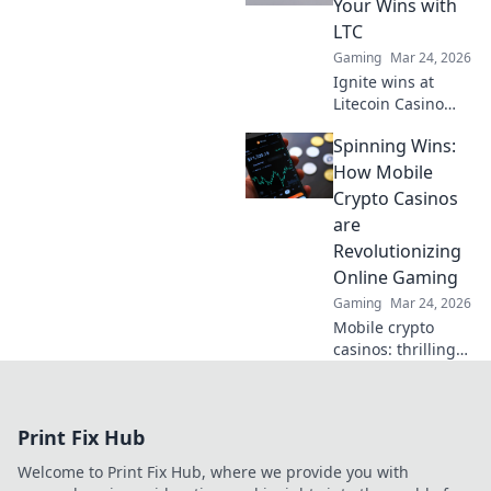
Your Wins with
LTC
Gaming
Mar 24, 2026
Ignite wins at
Litecoin Casino
Ignition! Play with
Spinning Wins:
LTC for fast,
secure crypto
How Mobile
gaming. Get
Crypto Casinos
started now!
are
Revolutionizing
Online Gaming
Gaming
Mar 24, 2026
Mobile crypto
casinos: thrilling
games, instant
payouts. Discover
the future of
Print Fix Hub
online gaming.
Spin wins today!
Welcome to Print Fix Hub, where we provide you with