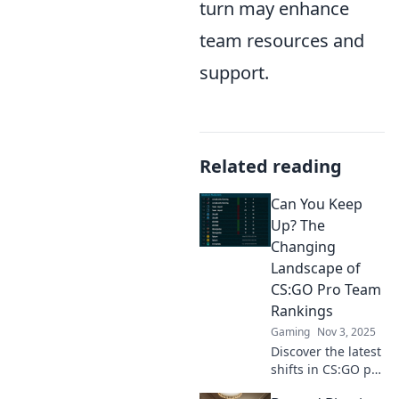
turn may enhance
team resources and
support.
Related reading
Can You Keep
Up? The
Changing
Landscape of
CS:GO Pro Team
Rankings
Gaming
Nov 3, 2025
Discover the latest
shifts in CS:GO pro
team rankings!