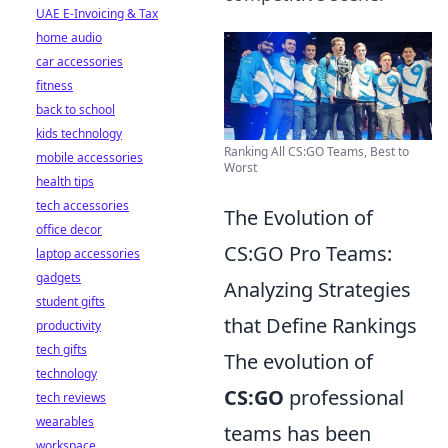
UAE E-Invoicing & Tax
home audio
car accessories
fitness
back to school
kids technology
Ranking All CS:GO Teams, Best to
mobile accessories
Worst
health tips
tech accessories
The Evolution of
office decor
CS:GO Pro Teams:
laptop accessories
gadgets
Analyzing Strategies
student gifts
that Define Rankings
productivity
tech gifts
The evolution of
technology
CS:GO
professional
tech reviews
wearables
teams has been
workspace