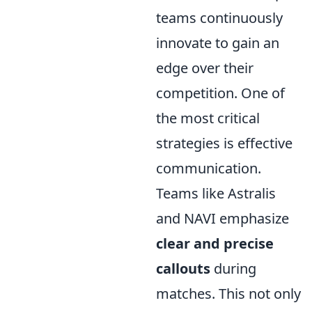
teams continuously
innovate to gain an
edge over their
competition. One of
the most critical
strategies is effective
communication.
Teams like Astralis
and NAVI emphasize
clear and precise
callouts
during
matches. This not only