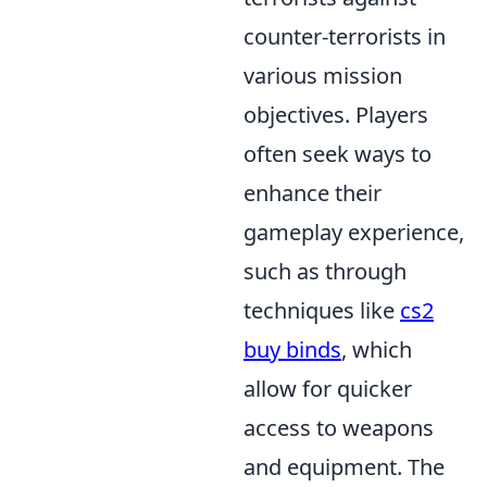
counter-terrorists in
various mission
objectives. Players
often seek ways to
enhance their
gameplay experience,
such as through
techniques like
cs2
buy binds
, which
allow for quicker
access to weapons
and equipment. The