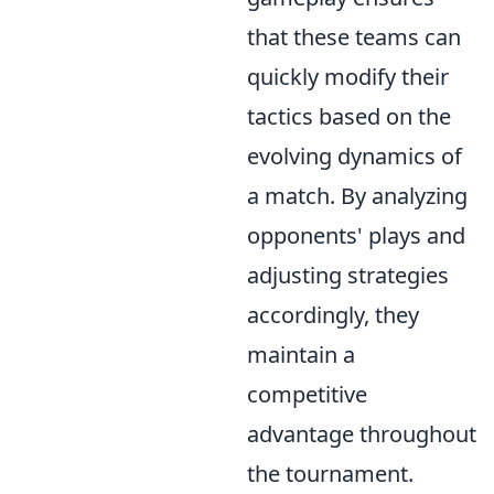
that these teams can
quickly modify their
tactics based on the
evolving dynamics of
a match. By analyzing
opponents' plays and
adjusting strategies
accordingly, they
maintain a
competitive
advantage throughout
the tournament.