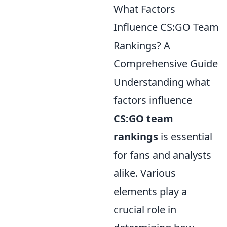
What Factors
Influence CS:GO Team
Rankings? A
Comprehensive Guide
Understanding what
factors influence
CS:GO team
rankings
is essential
for fans and analysts
alike. Various
elements play a
crucial role in