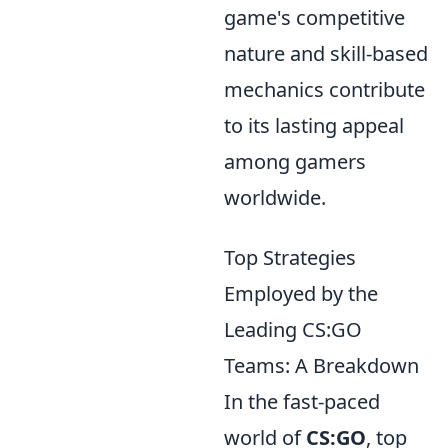
game's competitive
nature and skill-based
mechanics contribute
to its lasting appeal
among gamers
worldwide.
Top Strategies
Employed by the
Leading CS:GO
Teams: A Breakdown
In the fast-paced
world of
CS:GO
, top