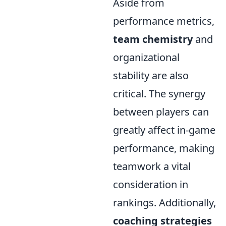
Aside from
performance metrics,
team chemistry
and
organizational
stability are also
critical. The synergy
between players can
greatly affect in-game
performance, making
teamwork a vital
consideration in
rankings. Additionally,
coaching strategies