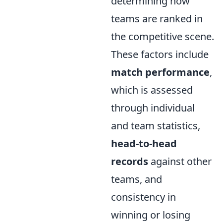
determining how
teams are ranked in
the competitive scene.
These factors include
match performance
,
which is assessed
through individual
and team statistics,
head-to-head
records
against other
teams, and
consistency in
winning or losing