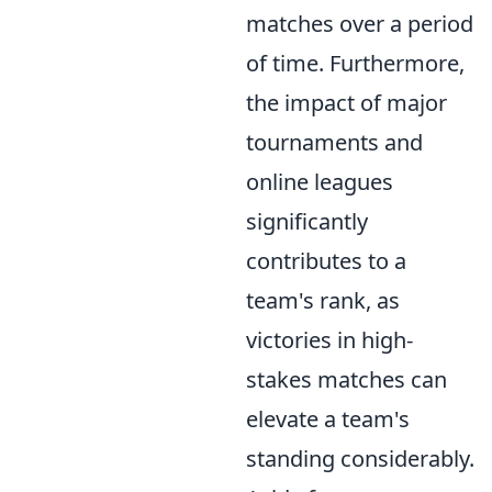
matches over a period
of time. Furthermore,
the impact of major
tournaments and
online leagues
significantly
contributes to a
team's rank, as
victories in high-
stakes matches can
elevate a team's
standing considerably.