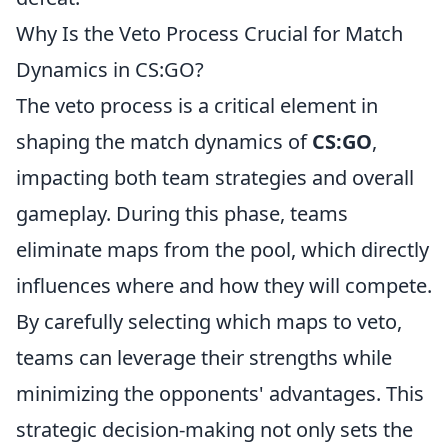
Why Is the Veto Process Crucial for Match
Dynamics in CS:GO?
The veto process is a critical element in
shaping the match dynamics of
CS:GO
,
impacting both team strategies and overall
gameplay. During this phase, teams
eliminate maps from the pool, which directly
influences where and how they will compete.
By carefully selecting which maps to veto,
teams can leverage their strengths while
minimizing the opponents' advantages. This
strategic decision-making not only sets the