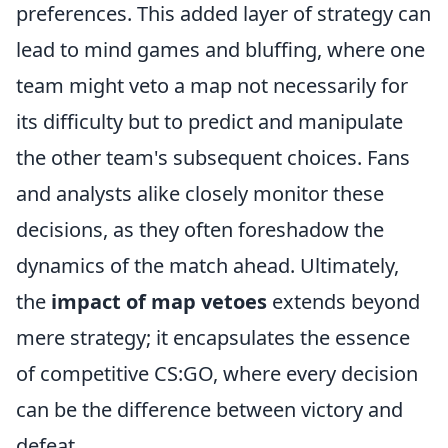
preferences. This added layer of strategy can
lead to mind games and bluffing, where one
team might veto a map not necessarily for
its difficulty but to predict and manipulate
the other team's subsequent choices. Fans
and analysts alike closely monitor these
decisions, as they often foreshadow the
dynamics of the match ahead. Ultimately,
the
impact of map vetoes
extends beyond
mere strategy; it encapsulates the essence
of competitive CS:GO, where every decision
can be the difference between victory and
defeat.