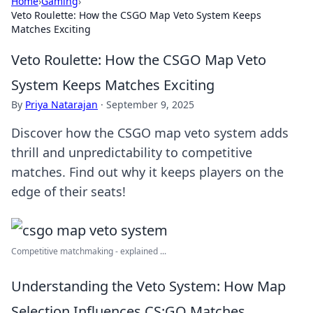
Home
›
Gaming
›
Veto Roulette: How the CSGO Map Veto System Keeps
Matches Exciting
Veto Roulette: How the CSGO Map Veto
System Keeps Matches Exciting
By
Priya Natarajan
·
September 9, 2025
Discover how the CSGO map veto system adds
thrill and unpredictability to competitive
matches. Find out why it keeps players on the
edge of their seats!
Competitive matchmaking - explained ...
Understanding the Veto System: How Map
Selection Influences CS:GO Matches