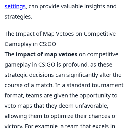
settings
, can provide valuable insights and
strategies.
The Impact of Map Vetoes on Competitive
Gameplay in CS:GO
The
impact of map vetoes
on competitive
gameplay in CS:GO is profound, as these
strategic decisions can significantly alter the
course of a match. In a standard tournament
format, teams are given the opportunity to
veto maps that they deem unfavorable,
allowing them to optimize their chances of
victory. For example, a team that excels in