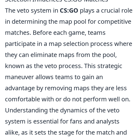
The veto system in
CS:GO
plays a crucial role
in determining the map pool for competitive
matches. Before each game, teams
participate in a map selection process where
they can eliminate maps from the pool,
known as the veto process. This strategic
maneuver allows teams to gain an
advantage by removing maps they are less
comfortable with or do not perform well on.
Understanding the dynamics of the veto
system is essential for fans and analysts
alike, as it sets the stage for the match and