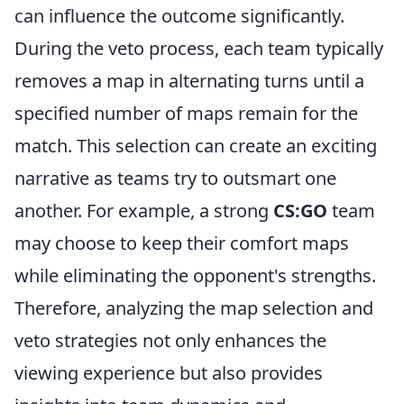
can influence the outcome significantly.
During the veto process, each team typically
removes a map in alternating turns until a
specified number of maps remain for the
match. This selection can create an exciting
narrative as teams try to outsmart one
another. For example, a strong
CS:GO
team
may choose to keep their comfort maps
while eliminating the opponent's strengths.
Therefore, analyzing the map selection and
veto strategies not only enhances the
viewing experience but also provides