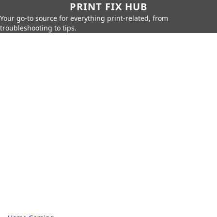
PRINT FIX HUB
Your go-to source for everything print-related, from
troubleshooting to tips.