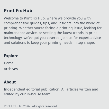
Print Fix Hub
Welcome to Print Fix Hub, where we provide you with
comprehensive guides, tips, and insights into the world of
printing. Whether you're facing a printing issue, looking for
maintenance advice, or seeking the latest trends in print
technology, we've got you covered. Join us for expert advice
and solutions to keep your printing needs in top shape.
Explore
Home
Archives
About
Independent editorial publication. All articles written and
edited by our in-house team.
Print Fix Hub
·
2026
· All rights reserved.