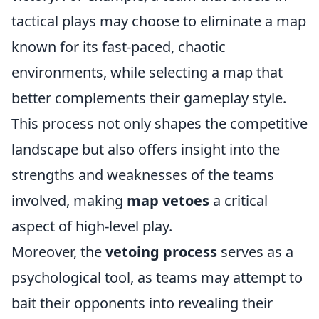
tactical plays may choose to eliminate a map
known for its fast-paced, chaotic
environments, while selecting a map that
better complements their gameplay style.
This process not only shapes the competitive
landscape but also offers insight into the
strengths and weaknesses of the teams
involved, making
map vetoes
a critical
aspect of high-level play.
Moreover, the
vetoing process
serves as a
psychological tool, as teams may attempt to
bait their opponents into revealing their