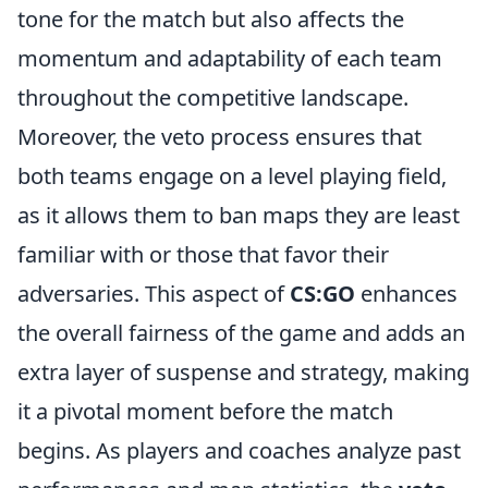
tone for the match but also affects the
momentum and adaptability of each team
throughout the competitive landscape.
Moreover, the veto process ensures that
both teams engage on a level playing field,
as it allows them to ban maps they are least
familiar with or those that favor their
adversaries. This aspect of
CS:GO
enhances
the overall fairness of the game and adds an
extra layer of suspense and strategy, making
it a pivotal moment before the match
begins. As players and coaches analyze past