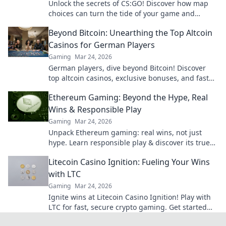
Unlock the secrets of CS:GO! Discover how map
choices can turn the tide of your game and
elevate your gameplay to new heights.
Beyond Bitcoin: Unearthing the Top Altcoin
Casinos for German Players
Gaming
Mar 24, 2026
German players, dive beyond Bitcoin! Discover
top altcoin casinos, exclusive bonuses, and faster
withdrawals. Play smart.
Ethereum Gaming: Beyond the Hype, Real
Wins & Responsible Play
Gaming
Mar 24, 2026
Unpack Ethereum gaming: real wins, not just
hype. Learn responsible play & discover its true
potential.
Litecoin Casino Ignition: Fueling Your Wins
with LTC
Gaming
Mar 24, 2026
Ignite wins at Litecoin Casino Ignition! Play with
LTC for fast, secure crypto gaming. Get started
now!