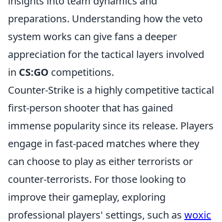
insights into team dynamics and
preparations. Understanding how the veto
system works can give fans a deeper
appreciation for the tactical layers involved
in
CS:GO
competitions.
Counter-Strike is a highly competitive tactical
first-person shooter that has gained
immense popularity since its release. Players
engage in fast-paced matches where they
can choose to play as either terrorists or
counter-terrorists. For those looking to
improve their gameplay, exploring
professional players' settings, such as
woxic