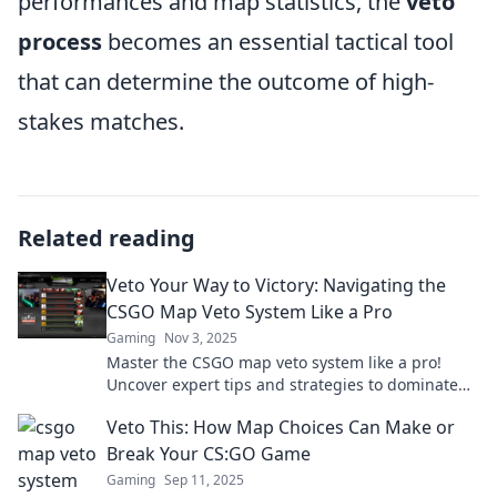
performances and map statistics, the
veto
process
becomes an essential tactical tool
that can determine the outcome of high-
stakes matches.
Related reading
Veto Your Way to Victory: Navigating the
CSGO Map Veto System Like a Pro
Gaming
Nov 3, 2025
Master the CSGO map veto system like a pro!
Uncover expert tips and strategies to dominate
your matches and secure victory every time!
Veto This: How Map Choices Can Make or
Break Your CS:GO Game
Gaming
Sep 11, 2025