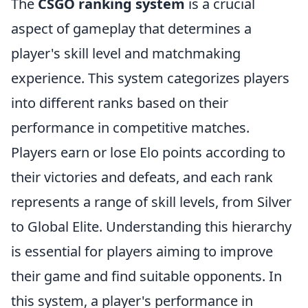
The
CSGO ranking system
is a crucial
aspect of gameplay that determines a
player's skill level and matchmaking
experience. This system categorizes players
into different ranks based on their
performance in competitive matches.
Players earn or lose Elo points according to
their victories and defeats, and each rank
represents a range of skill levels, from Silver
to Global Elite. Understanding this hierarchy
is essential for players aiming to improve
their game and find suitable opponents. In
this system, a player's performance in