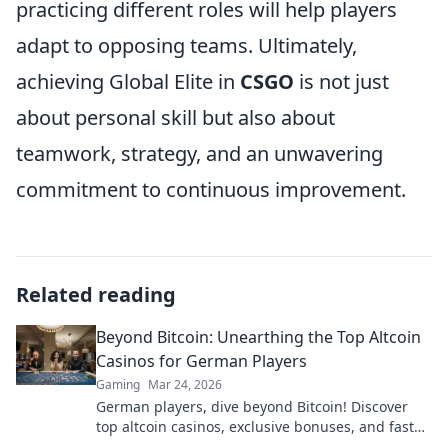
practicing different roles will help players
adapt to opposing teams. Ultimately,
achieving Global Elite in
CSGO
is not just
about personal skill but also about
teamwork, strategy, and an unwavering
commitment to continuous improvement.
Related reading
Beyond Bitcoin: Unearthing the Top Altcoin
Casinos for German Players
Gaming
Mar 24, 2026
German players, dive beyond Bitcoin! Discover
top altcoin casinos, exclusive bonuses, and faster
withdrawals. Play smart.