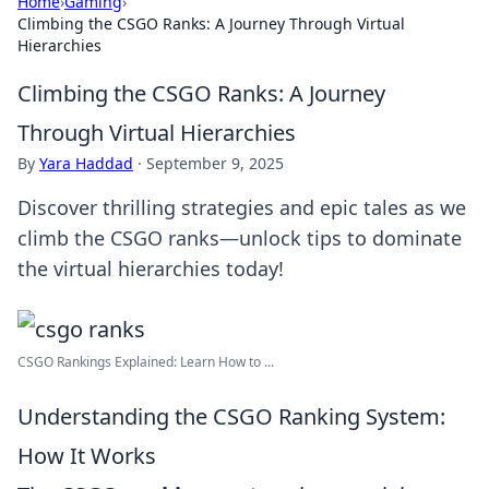
Home
›
Gaming
›
Climbing the CSGO Ranks: A Journey Through Virtual
Hierarchies
Climbing the CSGO Ranks: A Journey
Through Virtual Hierarchies
By
Yara Haddad
·
September 9, 2025
Discover thrilling strategies and epic tales as we
climb the CSGO ranks—unlock tips to dominate
the virtual hierarchies today!
CSGO Rankings Explained: Learn How to ...
Understanding the CSGO Ranking System:
How It Works