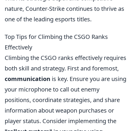
nature, Counter-Strike continues to thrive as
one of the leading esports titles.
Top Tips for Climbing the CSGO Ranks
Effectively
Climbing the CSGO ranks effectively requires
both skill and strategy. First and foremost,
communication
is key. Ensure you are using
your microphone to call out enemy
positions, coordinate strategies, and share
information about weapon purchases or
player status. Consider implementing the