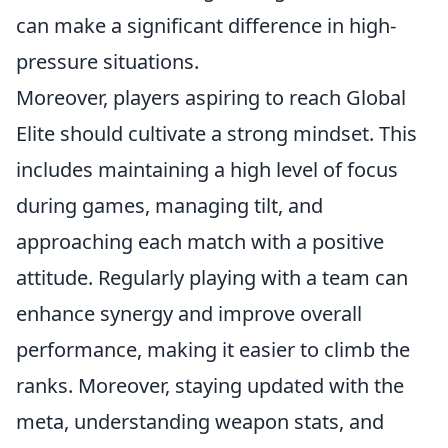
can make a significant difference in high-
pressure situations.
Moreover, players aspiring to reach Global
Elite should cultivate a strong mindset. This
includes maintaining a high level of focus
during games, managing tilt, and
approaching each match with a positive
attitude. Regularly playing with a team can
enhance synergy and improve overall
performance, making it easier to climb the
ranks. Moreover, staying updated with the
meta, understanding weapon stats, and