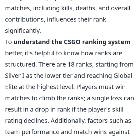
matches, including kills, deaths, and overall
contributions, influences their rank
significantly.
To
understand the CSGO ranking system
better, it's helpful to know how ranks are
structured. There are 18 ranks, starting from
Silver I as the lower tier and reaching Global
Elite at the highest level. Players must win
matches to climb the ranks; a single loss can
result in a drop in rank if the player's skill
rating declines. Additionally, factors such as
team performance and match wins against