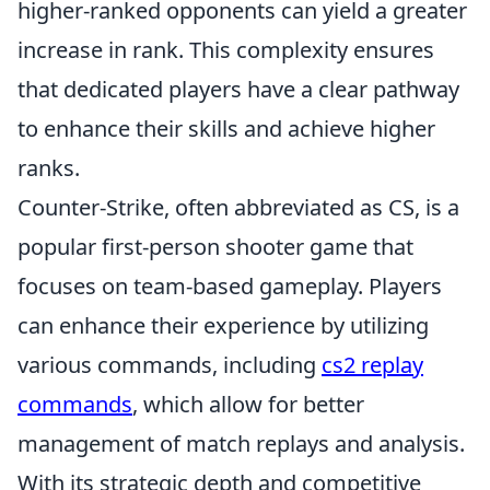
higher-ranked opponents can yield a greater
increase in rank. This complexity ensures
that dedicated players have a clear pathway
to enhance their skills and achieve higher
ranks.
Counter-Strike, often abbreviated as CS, is a
popular first-person shooter game that
focuses on team-based gameplay. Players
can enhance their experience by utilizing
various commands, including
cs2 replay
commands
, which allow for better
management of match replays and analysis.
With its strategic depth and competitive