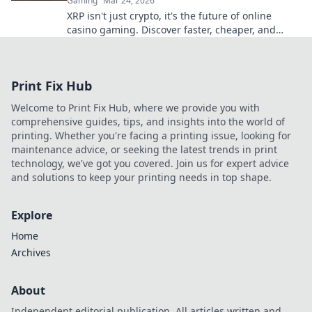
Gaming
Mar 24, 2026
XRP isn't just crypto, it's the future of online
casino gaming. Discover faster, cheaper, and
more secure bets with Ripple.
Print Fix Hub
Welcome to Print Fix Hub, where we provide you with
comprehensive guides, tips, and insights into the world of
printing. Whether you're facing a printing issue, looking for
maintenance advice, or seeking the latest trends in print
technology, we've got you covered. Join us for expert advice
and solutions to keep your printing needs in top shape.
Explore
Home
Archives
About
Independent editorial publication. All articles written and