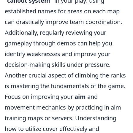
"callout system"
in your play: using
established names for areas on each map
can drastically improve team coordination.
Additionally, regularly reviewing your
gameplay through demos can help you
identify weaknesses and improve your
decision-making skills under pressure.
Another crucial aspect of climbing the ranks
is mastering the fundamentals of the game.
Focus on improving your
aim
and
movement mechanics by practicing in aim
training maps or servers. Understanding
how to utilize cover effectively and