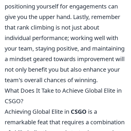
positioning yourself for engagements can
give you the upper hand. Lastly, remember
that rank climbing is not just about
individual performance; working well with
your team, staying positive, and maintaining
a mindset geared towards improvement will
not only benefit you but also enhance your
team's overall chances of winning.
What Does It Take to Achieve Global Elite in
CSGO?
Achieving Global Elite in
CSGO
is a
remarkable feat that requires a combination