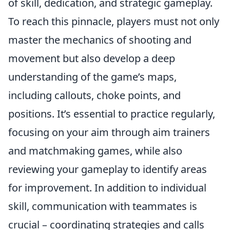
of skill, dedication, and strategic gameplay.
To reach this pinnacle, players must not only
master the mechanics of shooting and
movement but also develop a deep
understanding of the game’s maps,
including callouts, choke points, and
positions. It’s essential to practice regularly,
focusing on your aim through aim trainers
and matchmaking games, while also
reviewing your gameplay to identify areas
for improvement. In addition to individual
skill, communication with teammates is
crucial – coordinating strategies and calls