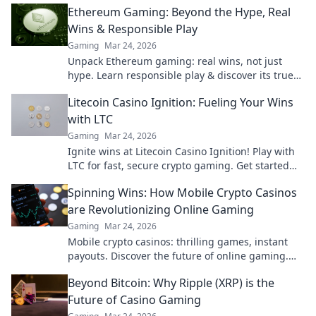
Ethereum Gaming: Beyond the Hype, Real
Wins & Responsible Play
Gaming
Mar 24, 2026
Unpack Ethereum gaming: real wins, not just
hype. Learn responsible play & discover its true
potential.
Litecoin Casino Ignition: Fueling Your Wins
with LTC
Gaming
Mar 24, 2026
Ignite wins at Litecoin Casino Ignition! Play with
LTC for fast, secure crypto gaming. Get started
now!
Spinning Wins: How Mobile Crypto Casinos
are Revolutionizing Online Gaming
Gaming
Mar 24, 2026
Mobile crypto casinos: thrilling games, instant
payouts. Discover the future of online gaming.
Spin wins today!
Beyond Bitcoin: Why Ripple (XRP) is the
Future of Casino Gaming