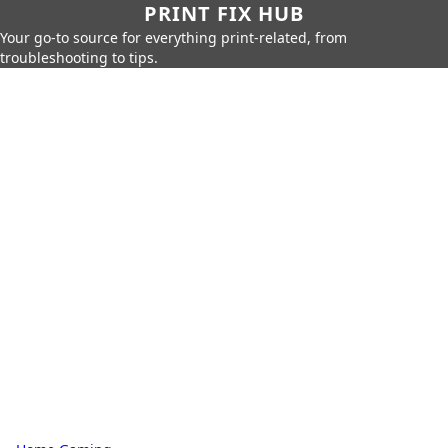
PRINT FIX HUB
Your go-to source for everything print-related, from
troubleshooting to tips.