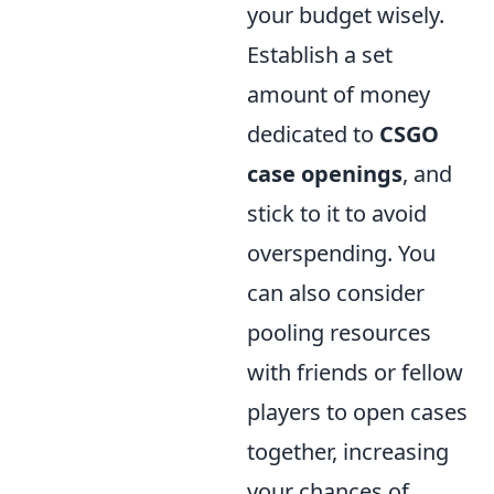
your budget wisely.
Establish a set
amount of money
dedicated to
CSGO
case openings
, and
stick to it to avoid
overspending. You
can also consider
pooling resources
with friends or fellow
players to open cases
together, increasing
your chances of