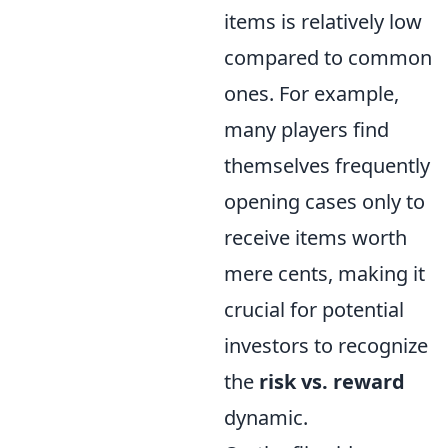
items is relatively low
compared to common
ones. For example,
many players find
themselves frequently
opening cases only to
receive items worth
mere cents, making it
crucial for potential
investors to recognize
the
risk vs. reward
dynamic.