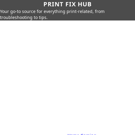
PRINT FIX HUB
Your go-to source for everything print-related, from
troubleshooting to tips.