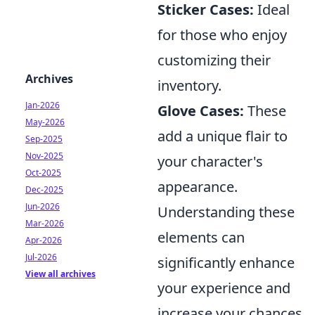
Sticker Cases:
Ideal
for those who enjoy
customizing their
Archives
inventory.
Jan-2026
Glove Cases:
These
May-2026
add a unique flair to
Sep-2025
Nov-2025
your character's
Oct-2025
appearance.
Dec-2025
Jun-2026
Understanding these
Mar-2026
elements can
Apr-2026
Jul-2026
significantly enhance
View all archives
your experience and
increase your chances