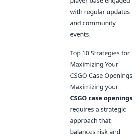
player base engaged
with regular updates
and community
events.
Top 10 Strategies for
Maximizing Your
CSGO Case Openings
Maximizing your
CSGO case openings
requires a strategic
approach that
balances risk and