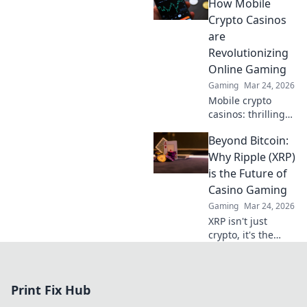
secure crypto
How Mobile
gaming. Get
Crypto Casinos
started now!
are
Revolutionizing
Online Gaming
Gaming
Mar 24, 2026
Mobile crypto
casinos: thrilling
games, instant
Beyond Bitcoin:
payouts. Discover
the future of
Why Ripple (XRP)
online gaming.
is the Future of
Spin wins today!
Casino Gaming
Gaming
Mar 24, 2026
XRP isn't just
crypto, it's the
future of online
casino gaming.
Discover faster,
Print Fix Hub
cheaper, and more
secure bets with