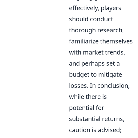
effectively, players
should conduct
thorough research,
familiarize themselves
with market trends,
and perhaps set a
budget to mitigate
losses. In conclusion,
while there is
potential for
substantial returns,
caution is advised;