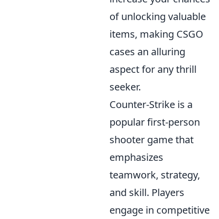
of unlocking valuable
items, making CSGO
cases an alluring
aspect for any thrill
seeker.
Counter-Strike is a
popular first-person
shooter game that
emphasizes
teamwork, strategy,
and skill. Players
engage in competitive