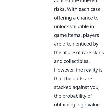
against the inherent
risks. With each case
offering a chance to
unlock valuable in-
game items, players
are often enticed by
the allure of rare skins
and collectibles.
However, the reality is
that the odds are
stacked against you;
the probability of
obtaining high-value