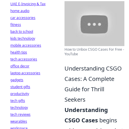
UAE E-Invoicing & Tax
home audio
car accessories
fitness
back to school
kids technology
mobile accessories
How to Unbox CSGO Cases For Free -
health tips
YouTube
tech accessories
office decor
Understanding CSGO
laptop accessories
Cases: A Complete
gadgets
student gifts
Guide for Thrill
productivity
Seekers
tech gifts
technology
Understanding
tech reviews
CSGO Cases
begins
wearables
workspace