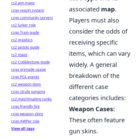
cs2 aim maps
associated
map
.
csgo report system
csgo community servers
Players must also
cs2 lurker role
consider the odds of
csgo Train guide
cs2 graphics
receiving specific
cs2 pistols guide
items, which can vary
cs2 maps
cs2 Cobblestone guide
widely. A general
csgo grenade usage
breakdown of the
csgo PGL events
cs2 weapon skins
different case
csgo strafe jumping
categories includes:
cs2 matchmaking ranks
csgo friendly fire
Weapon Cases:
csgo weapon skins
These often feature
csgo AWPer role
View all tags
gun skins.