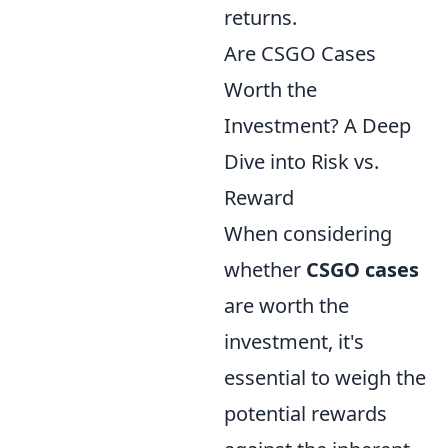
returns.
Are CSGO Cases
Worth the
Investment? A Deep
Dive into Risk vs.
Reward
When considering
whether
CSGO cases
are worth the
investment, it's
essential to weigh the
potential rewards