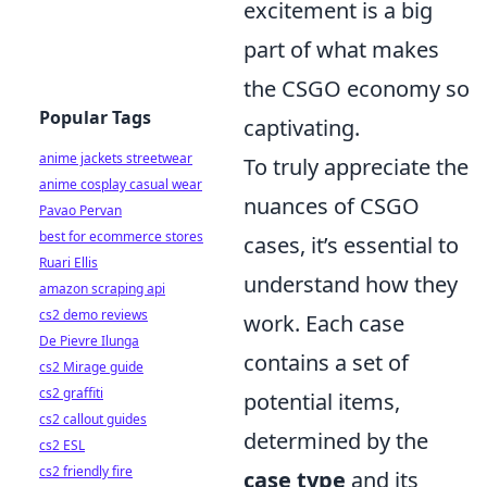
excitement is a big
part of what makes
the CSGO economy so
Popular Tags
captivating.
anime jackets streetwear
To truly appreciate the
anime cosplay casual wear
nuances of CSGO
Pavao Pervan
best for ecommerce stores
cases, it’s essential to
Ruari Ellis
understand how they
amazon scraping api
cs2 demo reviews
work. Each case
De Pievre Ilunga
contains a set of
cs2 Mirage guide
cs2 graffiti
potential items,
cs2 callout guides
determined by the
cs2 ESL
cs2 friendly fire
case type
and its