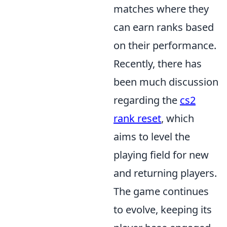
matches where they
can earn ranks based
on their performance.
Recently, there has
been much discussion
regarding the
cs2
rank reset
, which
aims to level the
playing field for new
and returning players.
The game continues
to evolve, keeping its