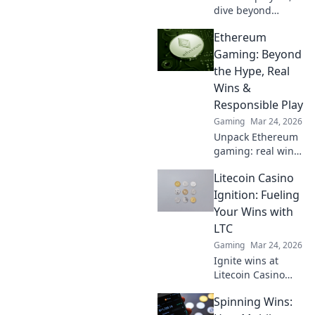
dive beyond
Bitcoin! Discover
Ethereum
top altcoin
casinos, exclusive
Gaming: Beyond
bonuses, and
the Hype, Real
faster
Wins &
withdrawals. Play
Responsible Play
smart.
Gaming
Mar 24, 2026
Unpack Ethereum
gaming: real wins,
not just hype.
Litecoin Casino
Learn responsible
play & discover its
Ignition: Fueling
true potential.
Your Wins with
LTC
Gaming
Mar 24, 2026
Ignite wins at
Litecoin Casino
Ignition! Play with
Spinning Wins:
LTC for fast,