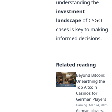
understanding the
investment
landscape
of CSGO
cases is key to making
informed decisions.
Related reading
Beyond Bitcoin:
Unearthing the
Top Altcoin
Casinos for
German Players
Gaming
Mar 24, 2026
German players,