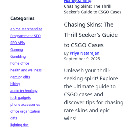
Home
›
Gaming
›
Chasing Skins: The Thrill
Seeker’s Guide to CSGO Cases
Categories
Chasing Skins: The
Anime Merchandise
Thrill Seeker’s Guide
Programmatic SEO
SEO APIs
to CSGO Cases
Gaming
By
Priya Natarajan
·
Gambling
September 9, 2025
home office
Unleash your thrill-
health and wellness
gaming gifts
seeking spirit! Explore
biking
the ultimate guide to
audio technology
CSGO cases and
tech gadgets
discover tips for chasing
phone accessories
rare skins and epic
office organization
wins!
gifts
lighting tips