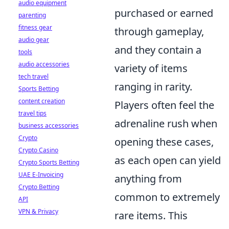
audio equipment
purchased or earned
parenting
fitness gear
through gameplay,
audio gear
and they contain a
tools
audio accessories
variety of items
tech travel
ranging in rarity.
Sports Betting
content creation
Players often feel the
travel tips
adrenaline rush when
business accessories
Crypto
opening these cases,
Crypto Casino
as each open can yield
Crypto Sports Betting
UAE E-Invoicing
anything from
Crypto Betting
common to extremely
API
VPN & Privacy
rare items. This