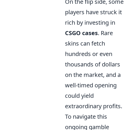
On the flip side, some
players have struck it
rich by investing in
CSGO cases
. Rare
skins can fetch
hundreds or even
thousands of dollars
on the market, and a
well-timed opening
could yield
extraordinary profits.
To navigate this
ongoing gamble