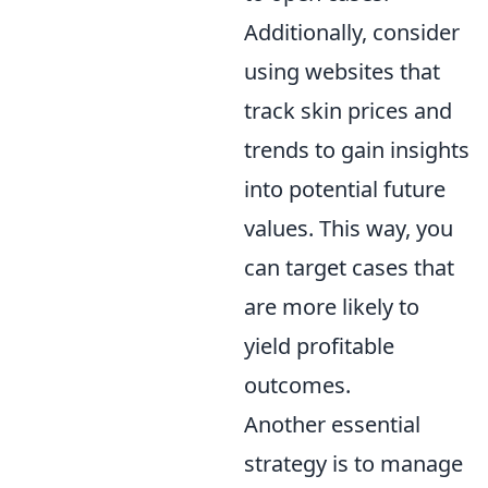
Additionally, consider
using websites that
track skin prices and
trends to gain insights
into potential future
values. This way, you
can target cases that
are more likely to
yield profitable
outcomes.
Another essential
strategy is to manage