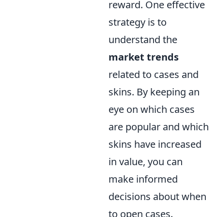
reward. One effective
strategy is to
understand the
market trends
related to cases and
skins. By keeping an
eye on which cases
are popular and which
skins have increased
in value, you can
make informed
decisions about when
to open cases.