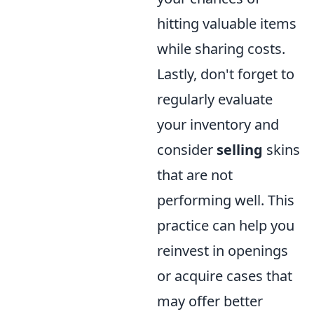
hitting valuable items
while sharing costs.
Lastly, don't forget to
regularly evaluate
your inventory and
consider
selling
skins
that are not
performing well. This
practice can help you
reinvest in openings
or acquire cases that
may offer better