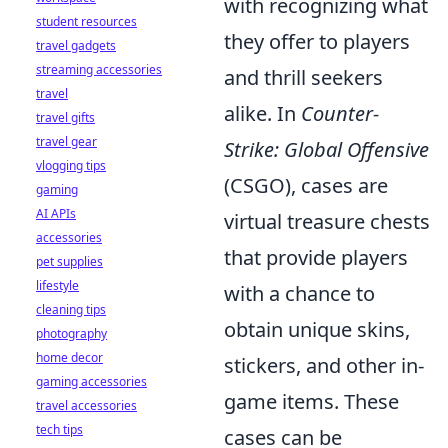
with recognizing what
student resources
they offer to players
travel gadgets
streaming accessories
and thrill seekers
travel
alike. In
Counter-
travel gifts
travel gear
Strike: Global Offensive
vlogging tips
(CSGO), cases are
gaming
AI APIs
virtual treasure chests
accessories
that provide players
pet supplies
lifestyle
with a chance to
cleaning tips
obtain unique skins,
photography
home decor
stickers, and other in-
gaming accessories
game items. These
travel accessories
tech tips
cases can be