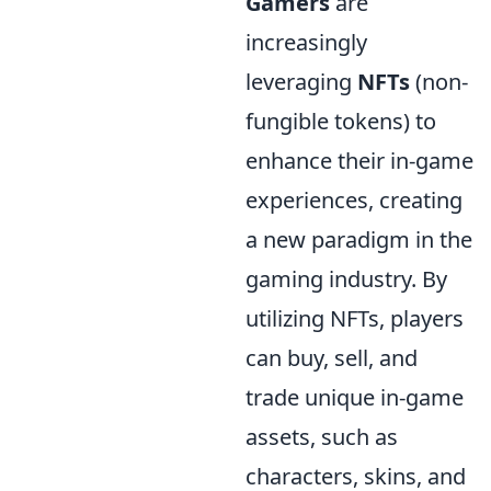
Gamers
are
increasingly
leveraging
NFTs
(non-
fungible tokens) to
enhance their in-game
experiences, creating
a new paradigm in the
gaming industry. By
utilizing NFTs, players
can buy, sell, and
trade unique in-game
assets, such as
characters, skins, and