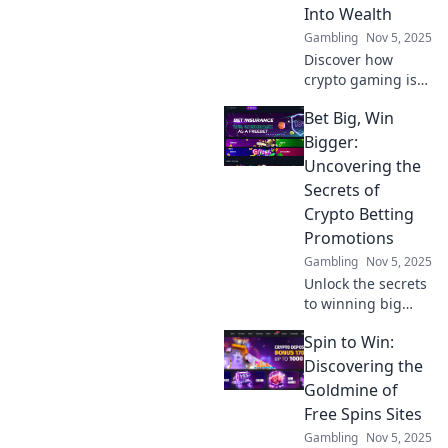
gaming today!
Into Wealth
Gambling
Nov 5, 2025
Discover how
crypto gaming is
revolutionizing
Bet Big, Win
wealth creation!
Dive into the
Bigger:
future of fun and
Uncovering the
finance with our
Secrets of
latest insights.
Crypto Betting
Promotions
Gambling
Nov 5, 2025
Unlock the secrets
to winning big
with crypto betting
Spin to Win:
promotions!
Discover tips and
Discovering the
tricks to maximize
Goldmine of
your profits today!
Free Spins Sites
Gambling
Nov 5, 2025