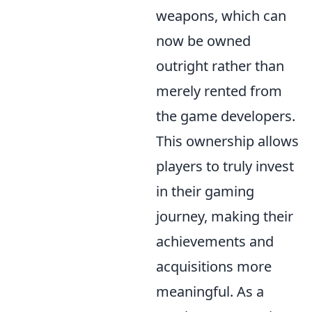
weapons, which can
now be owned
outright rather than
merely rented from
the game developers.
This ownership allows
players to truly invest
in their gaming
journey, making their
achievements and
acquisitions more
meaningful. As a