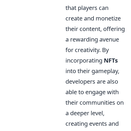
that players can
create and monetize
their content, offering
a rewarding avenue
for creativity. By
incorporating
NFTs
into their gameplay,
developers are also
able to engage with
their communities on
a deeper level,
creating events and