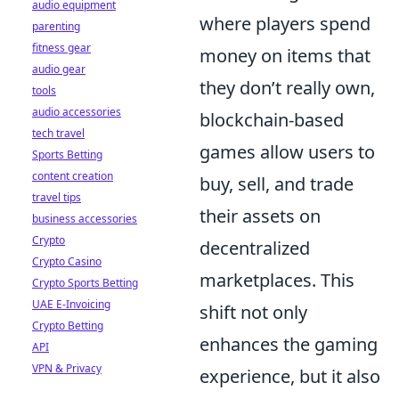
audio equipment
where players spend
parenting
fitness gear
money on items that
audio gear
they don’t really own,
tools
audio accessories
blockchain-based
tech travel
games allow users to
Sports Betting
content creation
buy, sell, and trade
travel tips
their assets on
business accessories
Crypto
decentralized
Crypto Casino
marketplaces. This
Crypto Sports Betting
UAE E-Invoicing
shift not only
Crypto Betting
enhances the gaming
API
VPN & Privacy
experience, but it also