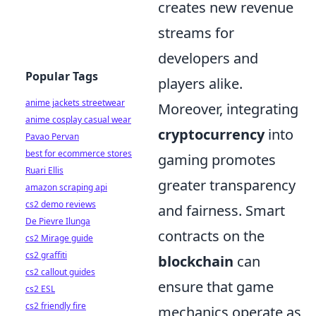
creates new revenue
streams for
developers and
Popular Tags
players alike.
anime jackets streetwear
Moreover, integrating
anime cosplay casual wear
cryptocurrency
into
Pavao Pervan
best for ecommerce stores
gaming promotes
Ruari Ellis
greater transparency
amazon scraping api
cs2 demo reviews
and fairness. Smart
De Pievre Ilunga
contracts on the
cs2 Mirage guide
cs2 graffiti
blockchain
can
cs2 callout guides
ensure that game
cs2 ESL
cs2 friendly fire
mechanics operate as