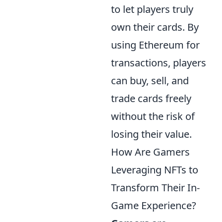
to let players truly
own their cards. By
using Ethereum for
transactions, players
can buy, sell, and
trade cards freely
without the risk of
losing their value.
How Are Gamers
Leveraging NFTs to
Transform Their In-
Game Experience?