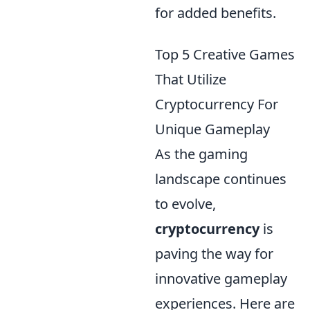
for added benefits.
Top 5 Creative Games
That Utilize
Cryptocurrency For
Unique Gameplay
As the gaming
landscape continues
to evolve,
cryptocurrency
is
paving the way for
innovative gameplay
experiences. Here are