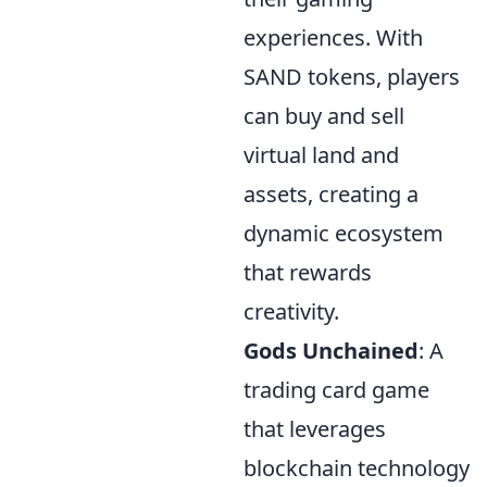
experiences. With
SAND tokens, players
can buy and sell
virtual land and
assets, creating a
dynamic ecosystem
that rewards
creativity.
Gods Unchained
: A
trading card game
that leverages
blockchain technology