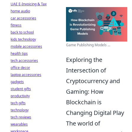
UAE E-Invoicing & Tax
home audio
car accessories
fitness
back to school
kids technology
Game Publishing Models ...
mobile accessories
health tips
Exploring the
tech accessories
office decor
Intersection of
laptop accessories
Cryptocurrency and
gadgets
student gifts
Gaming: How
productivity
Blockchain is
tech gifts
technology
Changing Digital Play
tech reviews
The world of
wearables
workspace