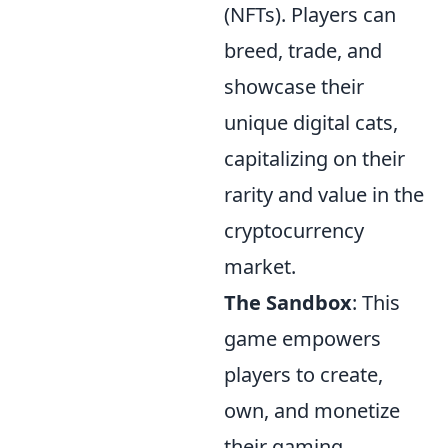
(NFTs). Players can
breed, trade, and
showcase their
unique digital cats,
capitalizing on their
rarity and value in the
cryptocurrency
market.
The Sandbox
: This
game empowers
players to create,
own, and monetize
their gaming