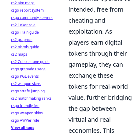
cs2 aim maps
intended, free from
csgo report system
csgo community servers
cheating and
cs2 lurker role
exploitation. As
csgo Train guide
cs2 graphics
players earn digital
cs2 pistols guide
tokens through their
cs2 maps
cs2 Cobblestone guide
gameplay, they can
csgo grenade usage
exchange these
csgo PGL events
cs2 weapon skins
tokens for real-world
csgo strafe jumping
value, further bridging
cs2 matchmaking ranks
csgo friendly fire
the gap between
csgo weapon skins
virtual and real
csgo AWPer role
View all tags
economies. This