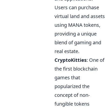
Users can purchase
virtual land and assets
using MANA tokens,
providing a unique
blend of gaming and
real estate.
CryptoKitties
: One of
the first blockchain
games that
popularized the
concept of non-
fungible tokens