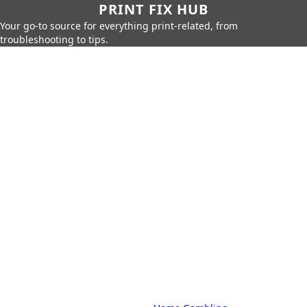
PRINT FIX HUB
Your go-to source for everything print-related, from
troubleshooting to tips.