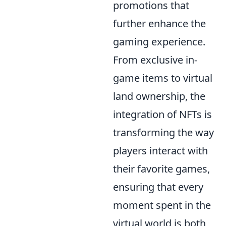
promotions that
further enhance the
gaming experience.
From exclusive in-
game items to virtual
land ownership, the
integration of NFTs is
transforming the way
players interact with
their favorite games,
ensuring that every
moment spent in the
virtual world is both