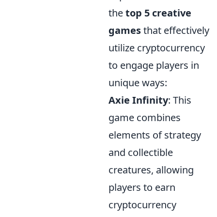
the
top 5 creative
games
that effectively
utilize cryptocurrency
to engage players in
unique ways:
Axie Infinity
: This
game combines
elements of strategy
and collectible
creatures, allowing
players to earn
cryptocurrency