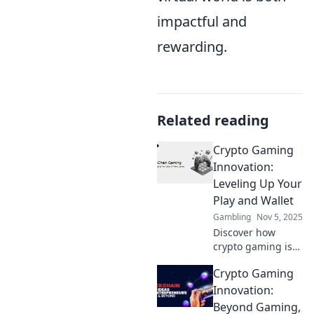
impactful and
rewarding.
Related reading
Crypto Gaming
Innovation:
Leveling Up Your
Play and Wallet
Gambling
Nov 5, 2025
Discover how
crypto gaming is
revolutionizing
Crypto Gaming
play and boosting
your wallet! Dive
Innovation:
into the future of
Beyond Gaming,