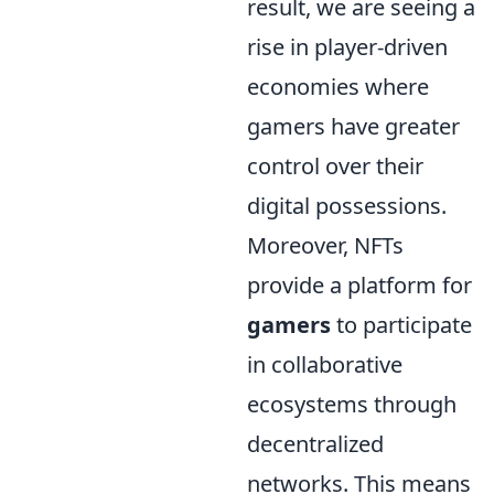
result, we are seeing a
rise in player-driven
economies where
gamers have greater
control over their
digital possessions.
Moreover, NFTs
provide a platform for
gamers
to participate
in collaborative
ecosystems through
decentralized
networks. This means