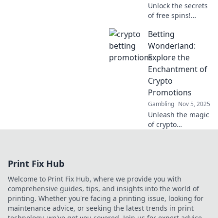
Unlock the secrets
of free spins!
Discover top free
Betting
spins sites and
maximize your
Wonderland:
winning potential
Explore the
in our exciting
Enchantment of
guide. Spin to win
Crypto
big!
Promotions
Gambling
Nov 5, 2025
Unleash the magic
of crypto
promotions!
Discover tips,
tricks, and the
Print Fix Hub
latest offers in
Betting
Welcome to Print Fix Hub, where we provide you with
Wonderland—your
comprehensive guides, tips, and insights into the world of
ultimate betting
printing. Whether you're facing a printing issue, looking for
paradise!
maintenance advice, or seeking the latest trends in print
technology, we've got you covered. Join us for expert advice