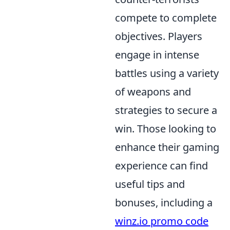
compete to complete
objectives. Players
engage in intense
battles using a variety
of weapons and
strategies to secure a
win. Those looking to
enhance their gaming
experience can find
useful tips and
bonuses, including a
winz.io promo code