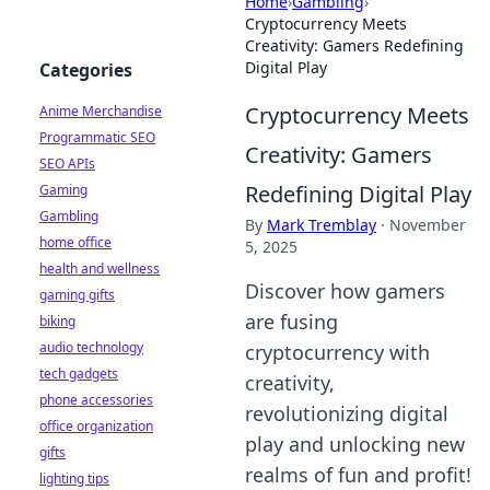
Home
›
Gambling
›
Cryptocurrency Meets
Creativity: Gamers Redefining
Digital Play
Categories
Cryptocurrency Meets
Anime Merchandise
Programmatic SEO
Creativity: Gamers
SEO APIs
Redefining Digital Play
Gaming
Gambling
By
Mark Tremblay
·
November
home office
5, 2025
health and wellness
Discover how gamers
gaming gifts
are fusing
biking
audio technology
cryptocurrency with
tech gadgets
creativity,
phone accessories
revolutionizing digital
office organization
play and unlocking new
gifts
realms of fun and profit!
lighting tips