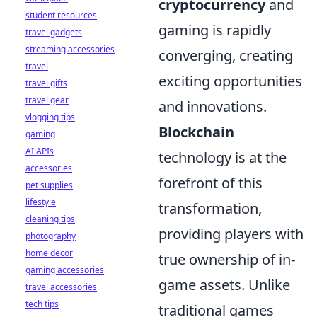
cryptocurrency
and
student resources
gaming is rapidly
travel gadgets
streaming accessories
converging, creating
travel
exciting opportunities
travel gifts
travel gear
and innovations.
vlogging tips
Blockchain
gaming
AI APIs
technology is at the
accessories
forefront of this
pet supplies
lifestyle
transformation,
cleaning tips
providing players with
photography
home decor
true ownership of in-
gaming accessories
game assets. Unlike
travel accessories
tech tips
traditional games