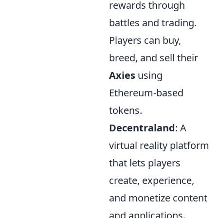
rewards through
battles and trading.
Players can buy,
breed, and sell their
Axies
using
Ethereum-based
tokens.
Decentraland
: A
virtual reality platform
that lets players
create, experience,
and monetize content
and applications.