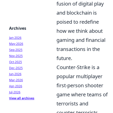
fusion of digital play
and blockchain is
poised to redefine
Archives
how we think about
Jan-2026
gaming and financial
May-2026
transactions in the
Sep-2025
Nov-2025
future.
Oct-2025
Counter-Strike is a
Dec-2025
Jun-2026
popular multiplayer
Mar-2026
first-person shooter
Apr-2026
Jul-2026
game where teams of
View all archives
terrorists and
counter-terrorists